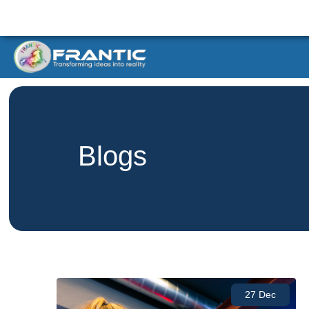
Blogs
27 Dec