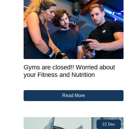
Gyms are closed!! Worried about
your Fitness and Nutrition
Read More
22 Dec