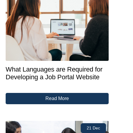
What Languages are Required for
Developing a Job Portal Website
Read More
21 Dec