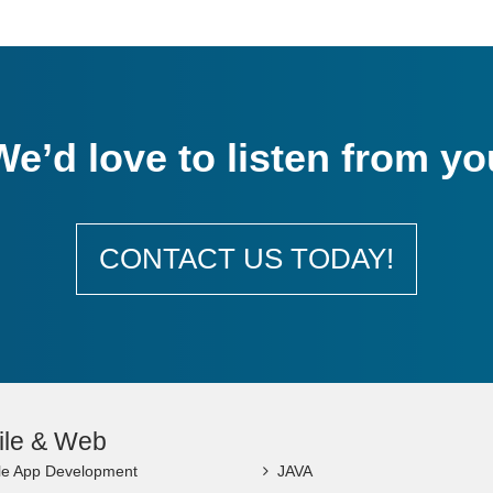
We’d love to listen from yo
CONTACT US TODAY!
ile & Web
le App Development
JAVA