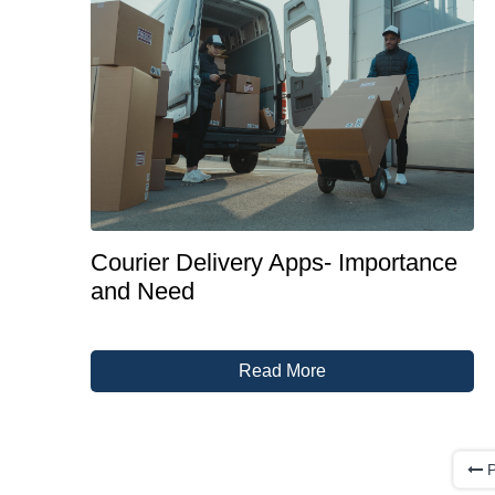
Courier Delivery Apps- Importance
and Need
Read More
P