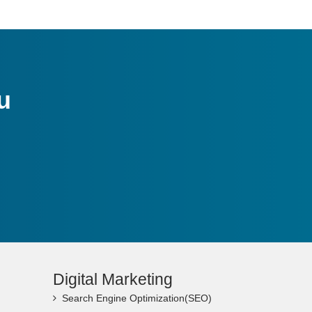
u
Digital Marketing
Search Engine Optimization(SEO)