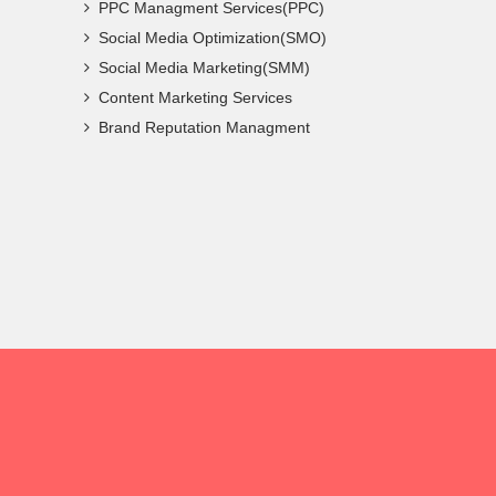
PPC Managment Services(PPC)
Social Media Optimization(SMO)
Social Media Marketing(SMM)
Content Marketing Services
Brand Reputation Managment