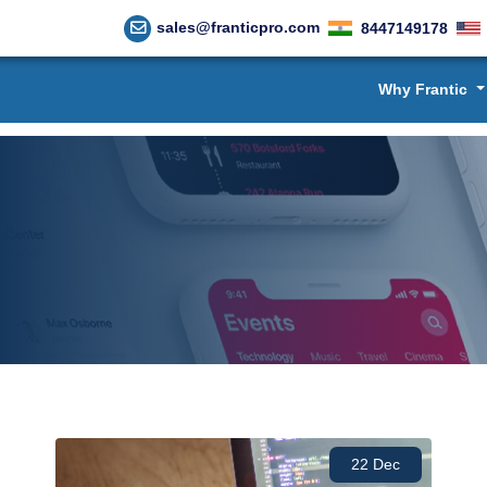
sales@franticpro.com
8447149178
Why Frantic
22 Dec