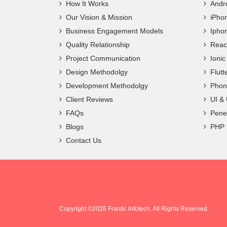
How It Works
Andr
Our Vision & Mission
iPho
Business Engagement Models
Ipho
Quality Relationship
Reac
Project Communication
Ioni
Design Methodolgy
Flut
Development Methodolgy
Phon
Client Reviews
UI &
FAQs
Penet
Blogs
PHP
Contact Us
Copyright ©
2026 Frantic Infotech. All Rights Reserved.