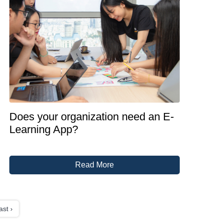
Does your organization need an E-
Learning App?
Read More
ast ›