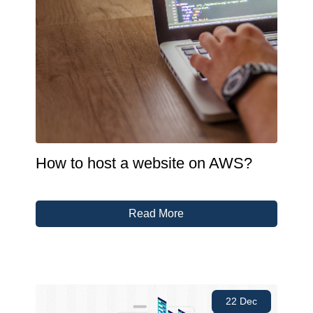
How to host a website on AWS?
Read More
22 Dec