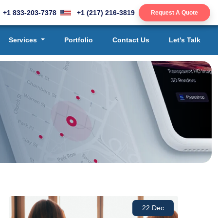
+1 833-203-7378
+1 (217) 216-3819
Request A Quote
Services
Portfolio
Contact Us
Let's Talk
22 Dec