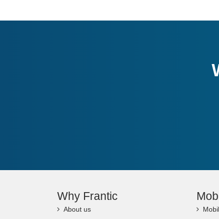
Why Frantic
Mob
About us
Mobi