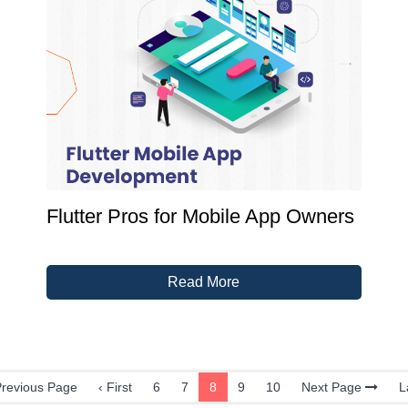
Flutter Pros for Mobile App Owners
Read More
revious Page
‹ First
6
7
8
9
10
Next Page
L