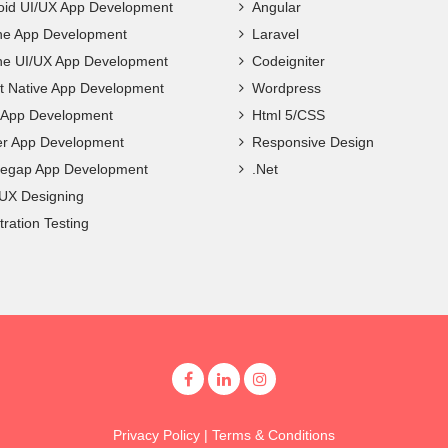
oid UI/UX App Development
Angular
ne App Development
Laravel
ne UI/UX App Development
Codeigniter
t Native App Development
Wordpress
c App Development
Html 5/CSS
ter App Development
Responsive Design
egap App Development
.Net
 UX Designing
ration Testing
Privacy Policy
|
Terms & Conditions