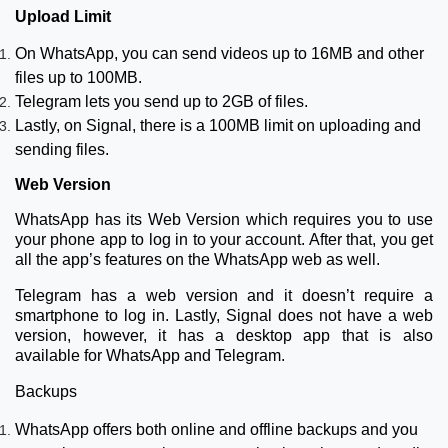
Upload Limit
On WhatsApp, you can send videos up to 16MB and other
files up to 100MB.
Telegram lets you send up to 2GB of files.
Lastly, on Signal, there is a 100MB limit on uploading and
sending files.
Web Version
WhatsApp has its Web Version which requires you to use
your phone app to log in to your account. After that, you get
all the app’s features on the WhatsApp web as well.
Telegram has a web version and it doesn’t require a
smartphone to log in. Lastly, Signal does not have a web
version, however, it has a desktop app that is also
available for WhatsApp and Telegram.
Backups
WhatsApp offers both online and offline backups and you