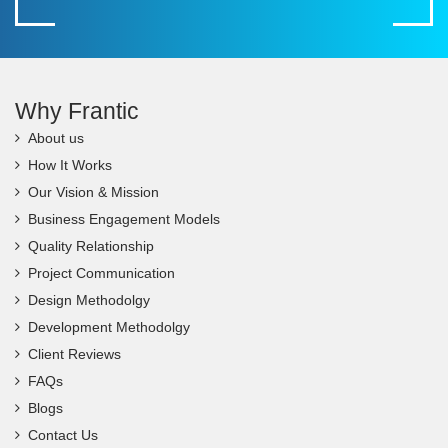
Why Frantic
About us
How It Works
Our Vision & Mission
Business Engagement Models
Quality Relationship
Project Communication
Design Methodolgy
Development Methodolgy
Client Reviews
FAQs
Blogs
Contact Us