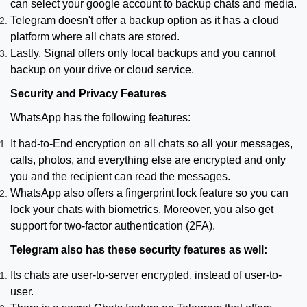
can select your google account to backup chats and media.
Telegram doesn't offer a backup option as it has a cloud
platform where all chats are stored.
Lastly, Signal offers only local backups and you cannot
backup on your drive or cloud service.
Security and Privacy Features
WhatsApp has the following features:
It had-to-End encryption on all chats so all your messages,
calls, photos, and everything else are encrypted and only
you and the recipient can read the messages.
WhatsApp also offers a fingerprint lock feature so you can
lock your chats with biometrics. Moreover, you also get
support for two-factor authentication (2FA).
Telegram also has these security features as well:
Its chats are user-to-server encrypted, instead of user-to-
user.