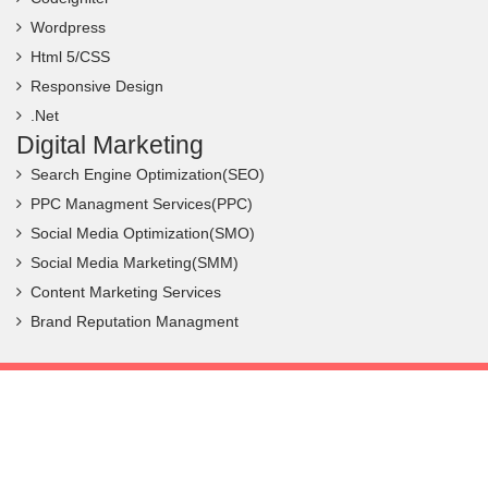
Wordpress
Html 5/CSS
Responsive Design
.Net
Digital Marketing
Search Engine Optimization(SEO)
PPC Managment Services(PPC)
Social Media Optimization(SMO)
Social Media Marketing(SMM)
Content Marketing Services
Brand Reputation Managment
Copyright ©
2026 Frantic Infotech. All Rights Reserved.