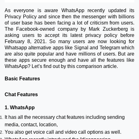
As everyone is aware WhatsApp recently updated its
Privacy Policy and since then the messenger with billions
of user base has been facing a lot of criticism from users.
The Facebook-owned company by Mark Zuckerberg is
asking users to accept its latest privacy policy before
February 8, 2021. So many users are now looking for
Whatsapp alternative apps like Signal and Telegram which
are also quite popular and have millions of users. But are
these apps secure enough and have all the features like
WhatsApp? Let’s find out by this comparison article.
Basic Features
Chat Features
1. WhatsApp
It has all the necessary chat features including sending
media, contact, location,
You also get voice call and video call options as well.