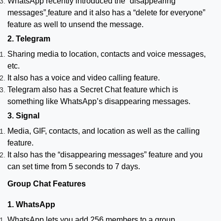
WhatsApp recently introduced the “disappearing
messages”
feature and it also has a “delete for everyone”
feature as well to unsend the message.
2. Telegram
Sharing media to location, contacts and voice messages,
etc.
It also has a voice and video calling feature.
Telegram also has a Secret Chat feature which is
something like WhatsApp’s disappearing messages.
3. Signal
Media, GIF, contacts, and location as well as the calling
feature.
It also has the “disappearing messages” feature and you
can set time from 5 seconds to 7 days.
Group Chat Features
1. WhatsApp
WhatsApp lets you add 256 members to a group.