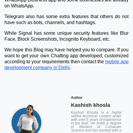
on WhatsApp.
Telegram also has some extra features that others do not
have such as bots, channels, and hashtags.
While Signal has some unique security features like Blur
Face, Block Screenshots, Incognito Keyboard, etc.
We hope this Blog may have helped you to compare. If you
want to get your own Chatting app developed; customized
according to your requirements then contact the
mobile app
development company in Delhi
.
Author
Kashish khosla
Kashish Khosla is a highly
skilled technical content writer
with over 6 years of experience
in the field. He holds a degree
in Masters of Computer
Science and has worked with a