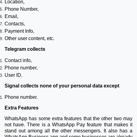
Location,
Phone Number,
Email,
Contacts,
Payment Info,
Other user content, etc.
Telegram collects
Contact info,
Phone number,
User ID.
Signal collects none of your personal data except
Phone number.
Extra Features
WhatsApp has some extra features that the other two may
not have. There is a WhatsApp Pay feature that makes it
stand out among all the other messengers. It also has a
WhatsApp Business app and some businesses are already