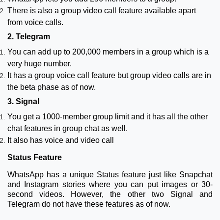
There is also a group video call feature available apart
from voice calls.
2. Telegram
You can add up to 200,000 members in a group which is a
very huge number.
It has a group voice call feature but group video calls are in
the beta phase as of now.
3. Signal
You get a 1000-member group limit and it has all the other
chat features in group chat as well.
It also has voice and video call
Status Feature
WhatsApp has a unique Status feature just like Snapchat
and Instagram stories where you can put images or 30-
second videos. However, the other two Signal and
Telegram do not have these features as of now.