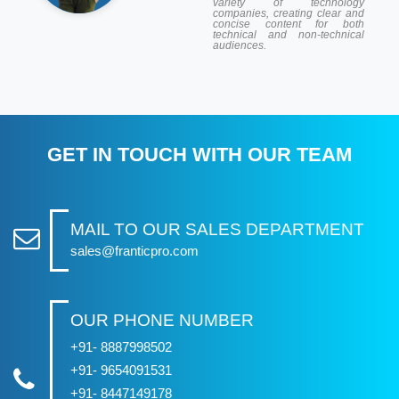
variety of technology
companies, creating clear and
concise content for both
technical and non-technical
audiences.
GET IN TOUCH WITH OUR TEAM
MAIL TO OUR SALES DEPARTMENT
sales@franticpro.com
OUR PHONE NUMBER
+91- 8887998502
+91- 9654091531
+91- 8447149178