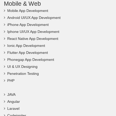
Mobile & Web
Mobile App Development
Android UI/UX App Development
iPhone App Development
Iphone UI/UX App Development
React Native App Development
Ionic App Development
Flutter App Development
Phonegap App Development
UI & UX Designing
Penetration Testing
PHP
JAVA
Angular
Laravel
Codeigniter