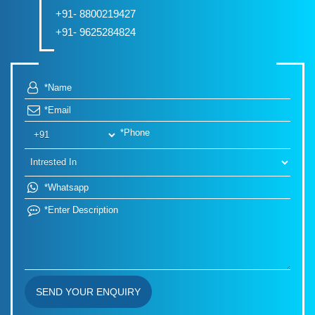
+91- 8800219427
+91- 9625284824
SEND YOUR ENQUIRY