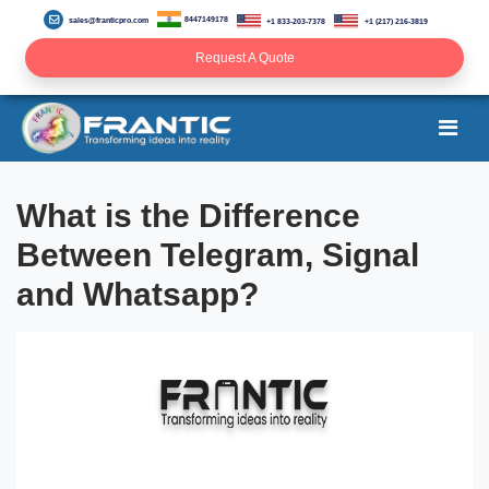
8447149178
sales@franticpro.com
+1 833-203-7378
+1 (217) 216-3819
Request A Quote
What is the Difference
Between Telegram, Signal
and Whatsapp?