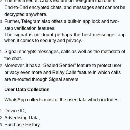
There is a secret Chats feature on Telegram that offers
End-to-End encrypted chats, and messages sent cannot be
decrypted anywhere.
Further, Telegram also offers a built-in app lock and two-
step verification features.
The signal is no doubt perhaps the best messenger app
when it comes to security and privacy.
Signal encrypts messages, calls as well as the metadata of
the chat.
Moreover, it has a “Sealed Sender” feature to protect user
privacy even more and Relay Calls feature in which calls
are re-routed through Signal servers.
User Data Collection
WhatsApp collects most of the user data which includes:
Device ID,
Advertising Data,
Purchase History,