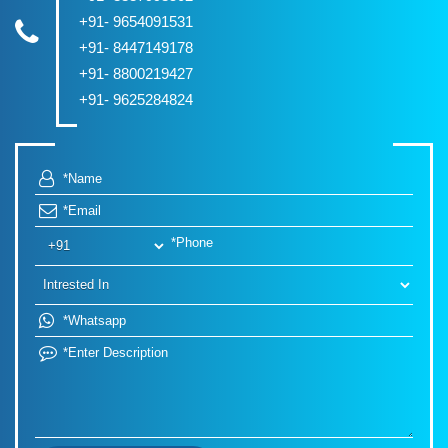
+91- 9654091531
+91- 8447149178
+91- 8800219427
+91- 9625284824