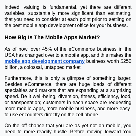
Indeed, valuing is fundamental, yet there are different
variables, substantially more significant than estimating,
that you need to consider at each point prior to settling on
the best mobile app development office for your business.
How Big Is The Mobile Apps Market?
As of now, over 45% of the eCommerce business in the
USA has changed over to a mobile app, and this makes the
mobile app development company
business worth $250
billion, a colossal, untapped market.
Furthermore, this is only a glimpse of something larger:
Besides eCommerce, there are huge loads of different
specialties and markets that are expanding at a surprising
speed. Be it well-being, diversion, fitness, efficiency, food,
or transportation; customers in each space are requesting
more mobile apps, more mobile business, and more easy-
to-use encounters directly on the cell phone.
On the off chance that you are as yet not on mobile, you
need to more readily hustle. Before moving forward You