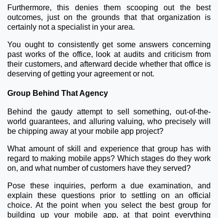
Furthermore, this denies them scooping out the best
outcomes, just on the grounds that that organization is
certainly not a specialist in your area.
You ought to consistently get some answers concerning
past works of the office, look at audits and criticism from
their customers, and afterward decide whether that office is
deserving of getting your agreement or not.
Group Behind That Agency
Behind the gaudy attempt to sell something, out-of-the-
world guarantees, and alluring valuing, who precisely will
be chipping away at your mobile app project?
What amount of skill and experience that group has with
regard to making mobile apps? Which stages do they work
on, and what number of customers have they served?
Pose these inquiries, perform a due examination, and
explain these questions prior to settling on an official
choice. At the point when you select the best group for
building up your mobile app, at that point everything