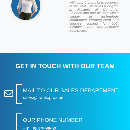
with over 6 years of experience
in the field. He holds a degree
in Masters of Computer
Science and has worked with a
variety of technology
companies, creating clear and
concise content for both
technical and non-technical
audiences.
GET IN TOUCH WITH OUR TEAM
MAIL TO OUR SALES DEPARTMENT
sales@franticpro.com
OUR PHONE NUMBER
+91- 8887998502