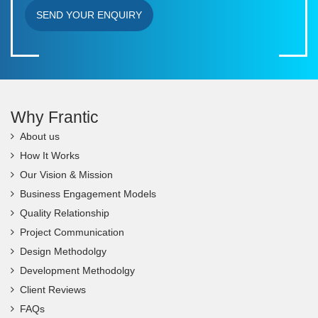
SEND YOUR ENQUIRY
Why Frantic
About us
How It Works
Our Vision & Mission
Business Engagement Models
Quality Relationship
Project Communication
Design Methodolgy
Development Methodolgy
Client Reviews
FAQs