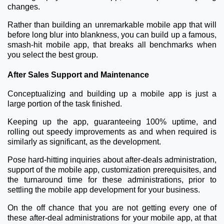
changes.
Rather than building an unremarkable mobile app that will
before long blur into blankness, you can build up a famous,
smash-hit mobile app, that breaks all benchmarks when
you select the best group.
After Sales Support and Maintenance
Conceptualizing and building up a mobile app is just a
large portion of the task finished.
Keeping up the app, guaranteeing 100% uptime, and
rolling out speedy improvements as and when required is
similarly as significant, as the development.
Pose hard-hitting inquiries about after-deals administration,
support of the mobile app, customization prerequisites, and
the turnaround time for these administrations, prior to
settling the mobile app development for your business.
On the off chance that you are not getting every one of
these after-deal administrations for your mobile app, at that