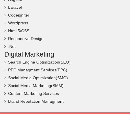
Laravel
Codeigniter
Wordpress
Html 5/CSS
Responsive Design
.Net
Digital Marketing
Search Engine Optimization(SEO)
PPC Managment Services(PPC)
Social Media Optimization(SMO)
Social Media Marketing(SMM)
Content Marketing Services
Brand Reputation Managment