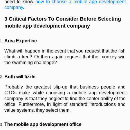
need to know
how to choose a mobile app development
company
.
3 Critical Factors To Consider Before Selecting
mobile app development company
Area Expertise
What will happen in the event that you request that the fish
climb a tree? Or then again request that the monkey win
the swimming challenge?
Both will fizzle.
Probably the greatest slip-up that business people and
CTOs make while choosing a mobile app development
company is that they neglect to find the center ability of the
office. Furthermore, in light of standard introductions and
value systems, they select them.
The mobile app development office