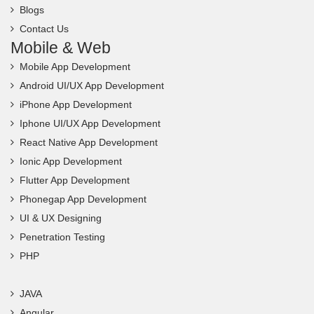
Blogs
Contact Us
Mobile & Web
Mobile App Development
Android UI/UX App Development
iPhone App Development
Iphone UI/UX App Development
React Native App Development
Ionic App Development
Flutter App Development
Phonegap App Development
UI & UX Designing
Penetration Testing
PHP
JAVA
Angular