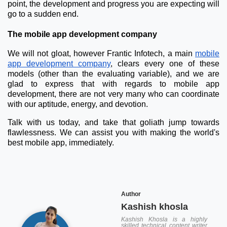
point, the development and progress you are expecting will
go to a sudden end.
The mobile app development company
We will not gloat, however Frantic Infotech, a main
mobile
app development company
, clears every one of these
models (other than the evaluating variable), and we are
glad to express that with regards to mobile app
development, there are not very many who can coordinate
with our aptitude, energy, and devotion.
Talk with us today, and take that goliath jump towards
flawlessness. We can assist you with making the world's
best mobile app, immediately.
Author
Kashish khosla
Kashish Khosla is a highly
skilled technical content writer