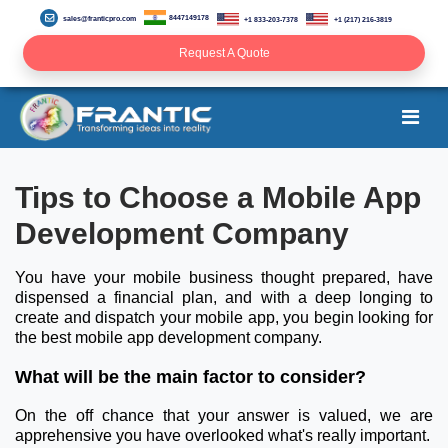
8447149178
sales@franticpro.com
+1 833-203-7378
+1 (217) 216-3819
Request A Quote
Tips to Choose a Mobile App
Development Company
You have your mobile business thought prepared, have
dispensed a financial plan, and with a deep longing to
create and dispatch your mobile app, you begin looking for
the best mobile app development company.
What will be the main factor to consider?
On the off chance that your answer is valued, we are
apprehensive you have overlooked what's really important.