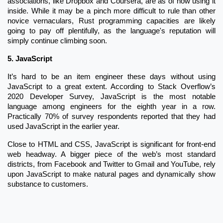
associations, like Dropbox and Coursera, are as of now using it
inside. While it may be a pinch more difficult to rule than other
novice vernaculars, Rust programming capacities are likely
going to pay off plentifully, as the language's reputation will
simply continue climbing soon.
5.
JavaScript
It’s hard to be an item engineer these days without using
JavaScript to a great extent. According to Stack Overflow’s
2020 Developer Survey, JavaScript is the most notable
language among engineers for the eighth year in a row.
Practically 70% of survey respondents reported that they had
used JavaScript in the earlier year.
Close to HTML and CSS, JavaScript is significant for front-end
web headway. A bigger piece of the web’s most standard
districts, from Facebook and Twitter to Gmail and YouTube, rely
upon JavaScript to make natural pages and dynamically show
substance to customers.