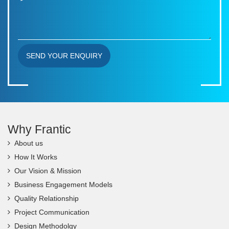
SEND YOUR ENQUIRY
Why Frantic
About us
How It Works
Our Vision & Mission
Business Engagement Models
Quality Relationship
Project Communication
Design Methodolgy