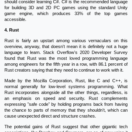
should consider learning C#. C# is the recommended language
for building 3D and 2D PC games using the standard Unity
game engine, which produces 33% of the top games
accessible.
4. Rust
Rust is fairly an upstart among various vernaculars on this
overview, anyway, that doesn't mean it is definitely not a huge
language to learn. Stack Overflow's 2020 Developer Survey
found that Rust was the most loved programming language
among engineers for the fifth year in a row, with 86.1 percent of
Rust creators saying that they need to continue to work with it.
Made by the Mozilla Corporation, Rust, like C and C++, is
normal generally for low-level systems programming. What
Rust incorporates alongside all the other things, regardless, is
an emphasis on speed and security. Rust complements
expressing "safe code" by holding programs back from having
the chance to parts of memory that they shouldn't, which can
cause unexpected direct and structure crashes.
The potential gains of Rust suggest that other gigantic tech