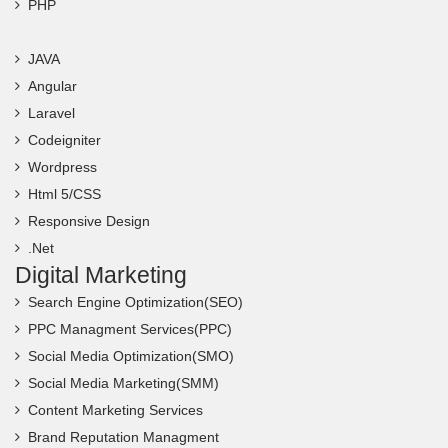
PHP
JAVA
Angular
Laravel
Codeigniter
Wordpress
Html 5/CSS
Responsive Design
.Net
Digital Marketing
Search Engine Optimization(SEO)
PPC Managment Services(PPC)
Social Media Optimization(SMO)
Social Media Marketing(SMM)
Content Marketing Services
Brand Reputation Managment