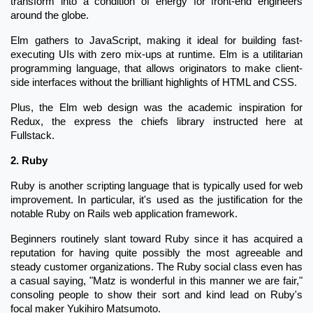
transform into a condition of energy for front-end engineers
around the globe.
Elm gathers to JavaScript, making it ideal for building fast-
executing UIs with zero mix-ups at runtime. Elm is a utilitarian
programming language, that allows originators to make client-
side interfaces without the brilliant highlights of HTML and CSS.
Plus, the Elm web design was the academic inspiration for
Redux, the express the chiefs library instructed here at
Fullstack.
2. Ruby
Ruby is another scripting language that is typically used for web
improvement. In particular, it's used as the justification for the
notable Ruby on Rails web application framework.
Beginners routinely slant toward Ruby since it has acquired a
reputation for having quite possibly the most agreeable and
steady customer organizations. The Ruby social class even has
a casual saying, "Matz is wonderful in this manner we are fair,"
consoling people to show their sort and kind lead on Ruby's
focal maker Yukihiro Matsumoto.