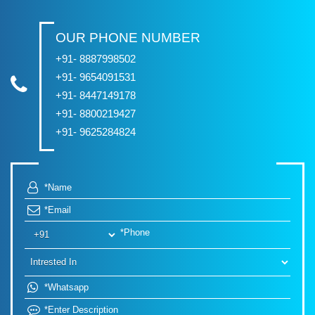
OUR PHONE NUMBER
+91- 8887998502
+91- 9654091531
+91- 8447149178
+91- 8800219427
+91- 9625284824