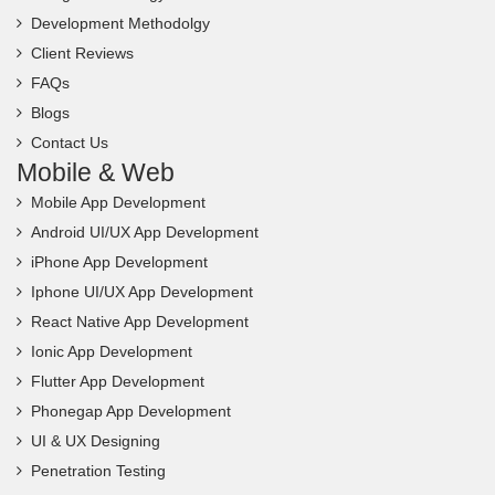
Development Methodolgy
Client Reviews
FAQs
Blogs
Contact Us
Mobile & Web
Mobile App Development
Android UI/UX App Development
iPhone App Development
Iphone UI/UX App Development
React Native App Development
Ionic App Development
Flutter App Development
Phonegap App Development
UI & UX Designing
Penetration Testing