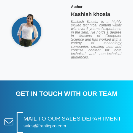
Author
Kashish khosla
Kashish Khosla is a highly
skilled technical content writer
with over 6 years of experience
in the field. He holds a degree
in Masters of Computer
Science and has worked with a
variety of technology
companies, creating clear and
concise content for both
technical and non-technical
audiences.
GET IN TOUCH WITH OUR TEAM
MAIL TO OUR SALES DEPARTMENT
sales@franticpro.com