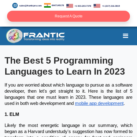
8447149178
sales@franticpro.com
+1 833-203-7378
+1 (217) 216-3819
Request A Quote
The Best 5 Programming
Languages to Learn In 2023
If you are worried about which language to pursue as a software
developer, then let's get straight to it. Here is the list of 5
languages that one must learn in 2023. These languages are
used in both web development and
mobile app development
.
1. ELM
Likely the most energetic language in our summary, which
began as a Harvard understudy's suggestion has now formed to