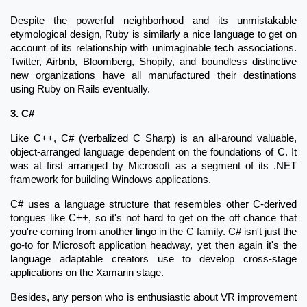
Despite the powerful neighborhood and its unmistakable
etymological design, Ruby is similarly a nice language to get on
account of its relationship with unimaginable tech associations.
Twitter, Airbnb, Bloomberg, Shopify, and boundless distinctive
new organizations have all manufactured their destinations
using Ruby on Rails eventually.
3. C#
Like C++, C# (verbalized C Sharp) is an all-around valuable,
object-arranged language dependent on the foundations of C. It
was at first arranged by Microsoft as a segment of its .NET
framework for building Windows applications.
C# uses a language structure that resembles other C-derived
tongues like C++, so it's not hard to get on the off chance that
you're coming from another lingo in the C family. C# isn't just the
go-to for Microsoft application headway, yet then again it's the
language adaptable creators use to develop cross-stage
applications on the Xamarin stage.
Besides, any person who is enthusiastic about VR improvement