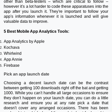
other than beta-testers – which are critical to follow –
however it's a lot harder to code these apparatuses into the
app after you launch it. They're important to follow your
app's information whenever it is launched and will give
valuable data to improve.
5 Best Mobile App Analytics Tools:
App Analytics by Apple
Kochava
Whirlwind
App Annie
Firebase
Pick an app launch date
Choosing a decent launch date can be the contrast
between getting 100 downloads right off the bat and getting
1000. While you can't handle all large occasions to ensure
they don't happen on your launch date, you can do a little
research and ensure you at any rate pick a date that
doesn't cover any arranged occasions. There has been