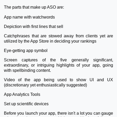
The parts that make up ASO are:
App name with watchwords
Depiction with first lines that sell
Catchphrases that are stowed away from clients yet are
utilized by the App Store in deciding your rankings
Eye-getting app symbol
Screen captures of the five generally significant,
extraordinary, or intriguing highlights of your app, going
with spellbinding content.
Video of the app being used to show UI and UX
(discretionary yet enthusiastically suggested)
App Analytics Tools
Set up scientific devices
Before you launch your app, there isn't a lot you can gauge