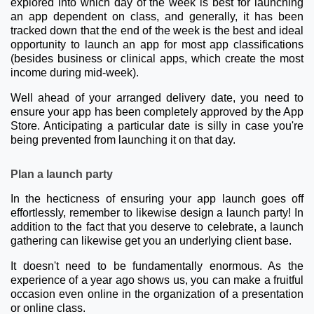
explored into which day of the week is best for launching
an app dependent on class, and generally, it has been
tracked down that the end of the week is the best and ideal
opportunity to launch an app for most app classifications
(besides business or clinical apps, which create the most
income during mid-week).
Well ahead of your arranged delivery date, you need to
ensure your app has been completely approved by the App
Store. Anticipating a particular date is silly in case you're
being prevented from launching it on that day.
Plan a launch party
In the hecticness of ensuring your app launch goes off
effortlessly, remember to likewise design a launch party! In
addition to the fact that you deserve to celebrate, a launch
gathering can likewise get you an underlying client base.
It doesn't need to be fundamentally enormous. As the
experience of a year ago shows us, you can make a fruitful
occasion even online in the organization of a presentation
or online class.