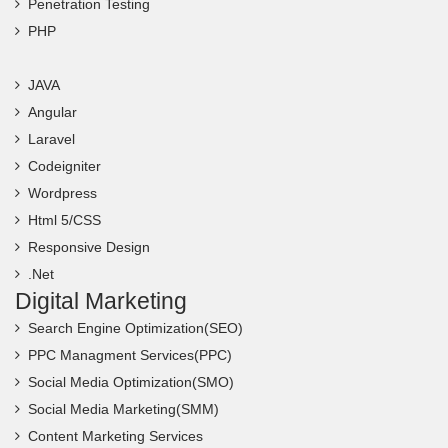
Penetration Testing
PHP
JAVA
Angular
Laravel
Codeigniter
Wordpress
Html 5/CSS
Responsive Design
.Net
Digital Marketing
Search Engine Optimization(SEO)
PPC Managment Services(PPC)
Social Media Optimization(SMO)
Social Media Marketing(SMM)
Content Marketing Services