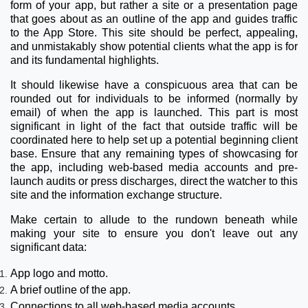
form of your app, but rather a site or a presentation page
that goes about as an outline of the app and guides traffic
to the App Store. This site should be perfect, appealing,
and unmistakably show potential clients what the app is for
and its fundamental highlights.
It should likewise have a conspicuous area that can be
rounded out for individuals to be informed (normally by
email) of when the app is launched. This part is most
significant in light of the fact that outside traffic will be
coordinated here to help set up a potential beginning client
base. Ensure that any remaining types of showcasing for
the app, including web-based media accounts and pre-
launch audits or press discharges, direct the watcher to this
site and the information exchange structure.
Make certain to allude to the rundown beneath while
making your site to ensure you don't leave out any
significant data:
App logo and motto.
A brief outline of the app.
Connections to all web-based media accounts.