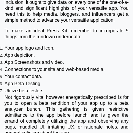
inclusion. It ought to give data on every one of the one-of-a-
kind and significant highlights of your versatile app. You
need this to help media, bloggers, and influencers get a
simple method to advance your versatile application.
To make an ideal Press Kit remember to incorporate 5
things from the rundown underneath:
Your app logo and Icon.
App depiction.
App Screenshots and video.
Connections to your site and web-based media.
Your contact data.
App Beta Testing
Utilize beta testers
Not rigorously vital however energetically prescribed is for
you to open a beta rendition of your app up to a beta
analyzer bunch. This gathering is given restrictive
admittance to the app before launch and is given the
errand of completely utilizing the app and observing any
bugs, muddled UI, irritating UX, or rationale holes, and
general criticism about the app.