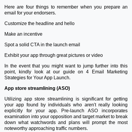
Here are four things to remember when you prepare an
email for your endorsers.
Customize the headline and hello
Make an incentive
Spot a solid CTA in the launch email
Exhibit your app through great pictures or video
In the event that you might want to jump further into this
point, kindly look at our guide on 4 Email Marketing
Strategies for Your App Launch.
App store streamlining (ASO)
Utilizing app store streamlining is significant for getting
your app found by individuals who aren't really looking
explicitly for your app. Pre-launch ASO incorporates
examination into your opposition and target market to break
down what watchwords and plans will prompt the most
noteworthy approaching traffic numbers.