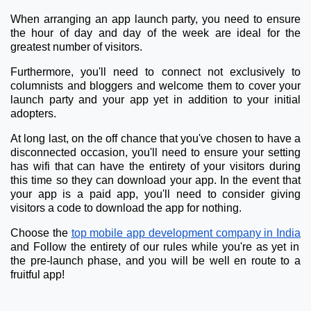
When arranging an app launch party, you need to ensure
the hour of day and day of the week are ideal for the
greatest number of visitors.
Furthermore, you'll need to connect not exclusively to
columnists and bloggers and welcome them to cover your
launch party and your app yet in addition to your initial
adopters.
At long last, on the off chance that you've chosen to have a
disconnected occasion, you'll need to ensure your setting
has wifi that can have the entirety of your visitors during
this time so they can download your app. In the event that
your app is a paid app, you'll need to consider giving
visitors a code to download the app for nothing.
Choose the
top mobile app development company in India
and Follow the entirety of our rules while you're as yet in
the pre-launch phase, and you will be well en route to a
fruitful app!