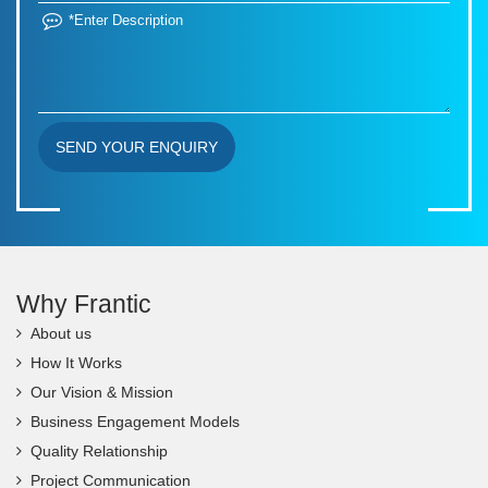
SEND YOUR ENQUIRY
Why Frantic
About us
How It Works
Our Vision & Mission
Business Engagement Models
Quality Relationship
Project Communication