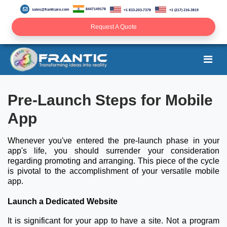
8447149178
sales@franticpro.com
+1 833-203-7378
+1 (217) 216-3819
Request A Quote
Pre-Launch Steps for Mobile
App
Whenever you've entered the pre-launch phase in your
app's life, you should surrender your consideration
regarding promoting and arranging. This piece of the cycle
is pivotal to the accomplishment of your versatile mobile
app.
Launch a Dedicated Website
It is significant for your app to have a site. Not a program