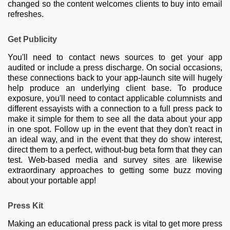
changed so the content welcomes clients to buy into email
refreshes.
Get Publicity
You'll need to contact news sources to get your app
audited or include a press discharge. On social occasions,
these connections back to your app-launch site will hugely
help produce an underlying client base. To produce
exposure, you'll need to contact applicable columnists and
different essayists with a connection to a full press pack to
make it simple for them to see all the data about your app
in one spot. Follow up in the event that they don't react in
an ideal way, and in the event that they do show interest,
direct them to a perfect, without-bug beta form that they can
test. Web-based media and survey sites are likewise
extraordinary approaches to getting some buzz moving
about your portable app!
Press Kit
Making an educational press pack is vital to get more press