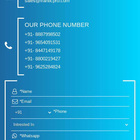
sales@franticpro.com
OUR PHONE NUMBER
+91- 8887998502
+91- 9654091531
+91- 8447149178
+91- 8800219427
+91- 9625284824