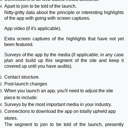
Apart to join to be told of the launch.
Nitty-gritty data about the principle or interesting highlights
of the app with going with screen captures.
App video (if it's applicable).
Extra screen captures of the highlights that have not yet
been featured.
Surveys of the app by the media (if applicable; in any case
plan and build up this segment of the site and keep it
covered up until you have audits).
Contact structure.
Post-launch changes
When you launch an app, you'll need to adjust the site
piece to include:
Surveys by the most important media in your industry.
Connections to download the app on totally upheld app
stores.
The segment to join to be told of the launch, presently