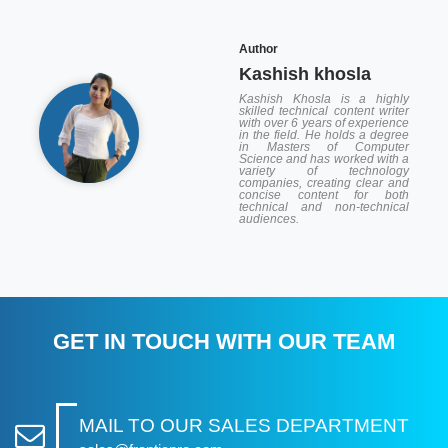
Author
Kashish khosla
Kashish Khosla is a highly
skilled technical content writer
with over 6 years of experience
in the field. He holds a degree
in Masters of Computer
Science and has worked with a
variety of technology
companies, creating clear and
concise content for both
technical and non-technical
audiences.
GET IN TOUCH WITH OUR TEAM
MAIL TO OUR SALES DEPARTMENT