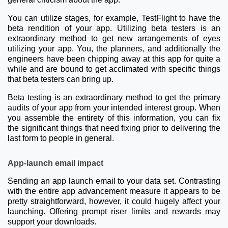
You can utilize stages, for example, TestFlight to have the
beta rendition of your app. Utilizing beta testers is an
extraordinary method to get new arrangements of eyes
utilizing your app. You, the planners, and additionally the
engineers have been chipping away at this app for quite a
while and are bound to get acclimated with specific things
that beta testers can bring up.
Beta testing is an extraordinary method to get the primary
audits of your app from your intended interest group. When
you assemble the entirety of this information, you can fix
the significant things that need fixing prior to delivering the
last form to people in general.
App-launch email impact
Sending an app launch email to your data set. Contrasting
with the entire app advancement measure it appears to be
pretty straightforward, however, it could hugely affect your
launching. Offering prompt riser limits and rewards may
support your downloads.