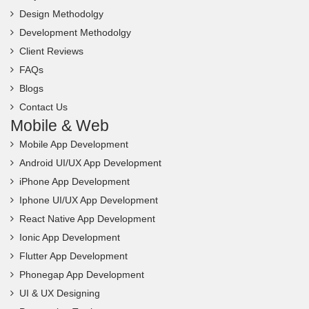
Design Methodolgy
Development Methodolgy
Client Reviews
FAQs
Blogs
Contact Us
Mobile & Web
Mobile App Development
Android UI/UX App Development
iPhone App Development
Iphone UI/UX App Development
React Native App Development
Ionic App Development
Flutter App Development
Phonegap App Development
UI & UX Designing