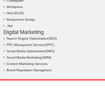
Codeigniter
Wordpress
Html 5/CSS
Responsive Design
.Net
Digital Marketing
Search Engine Optimization(SEO)
PPC Managment Services(PPC)
Social Media Optimization(SMO)
Social Media Marketing(SMM)
Content Marketing Services
Brand Reputation Managment
Copyright ©
2026 Frantic Infotech. All Rights Reserved.