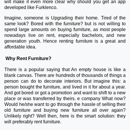
will make it even more clear why should you get an app
developed like Furklenco.
Imagine, someone is Upgrading their home. Tired of the
same look? Bored with the furniture? but is not willing to
spend large amounts on buying furniture, as most people
nowadays live on rent, especially bachelors, and new
generation youth. Hence renting furniture is a great and
affordable idea.
Why Rent Furniture?
There is a popular saying that An empty house is like a
blank canvas. There are hundreds of thousands of things a
person can do to decorate interiors. But imagine this: a
person bought the furniture, and lived in it for about a year.
And got bored or got a promotion and want to shift to a new
place or was transferred by theirs. e company What now?
Would he/she want to go through the hassle of selling their
old furniture and buying new furniture all over again?
Unlikely right? Well then, here is the smart solution: they
will preferably rent furniture.