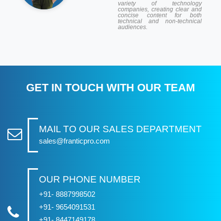
variety of technology
companies, creating clear and
concise content for both
technical and non-technical
audiences.
GET IN TOUCH WITH OUR TEAM
MAIL TO OUR SALES DEPARTMENT
sales@franticpro.com
OUR PHONE NUMBER
+91- 8887998502
+91- 9654091531
+91- 8447149178