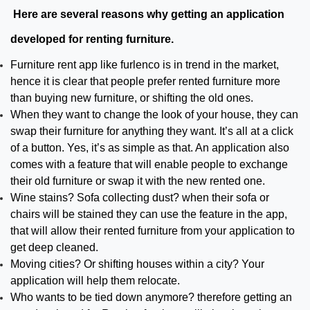
Here are several reasons why getting an application
developed for renting furniture.
Furniture rent app like furlenco is in trend in the market,
hence it is clear that people prefer rented furniture more
than buying new furniture, or shifting the old ones.
When they want to change the look of your house, they can
swap their furniture for anything they want. It’s all at a click
of a button. Yes, it’s as simple as that. An application also
comes with a feature that will enable people to exchange
their old furniture or swap it with the new rented one.
Wine stains? Sofa collecting dust? when their sofa or
chairs will be stained they can use the feature in the app,
that will allow their rented furniture from your application to
get deep cleaned.
Moving cities? Or shifting houses within a city? Your
application will help them relocate.
Who wants to be tied down anymore? therefore getting an