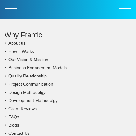
Why Frantic
About us
How It Works
Our Vision & Mission
Business Engagement Models
Quality Relationship
Project Communication
Design Methodolgy
Development Methodolgy
Client Reviews
FAQs
Blogs
Contact Us