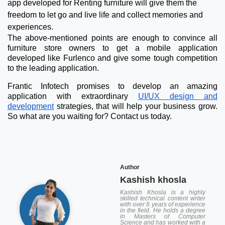
app developed for Renting furniture will give them the
freedom to let go and live life and collect memories and
experiences.
The above-mentioned points are enough to convince all
furniture store owners to get a mobile application
developed like Furlenco and give some tough competition
to the leading application.
Frantic Infotech promises to develop an amazing
application with extraordinary
UI/UX design and
development
strategies, that will help your business grow.
So what are you waiting for? Contact us today.
Author
Kashish khosla
Kashish Khosla is a highly
skilled technical content writer
with over 6 years of experience
in the field. He holds a degree
in Masters of Computer
Science and has worked with a