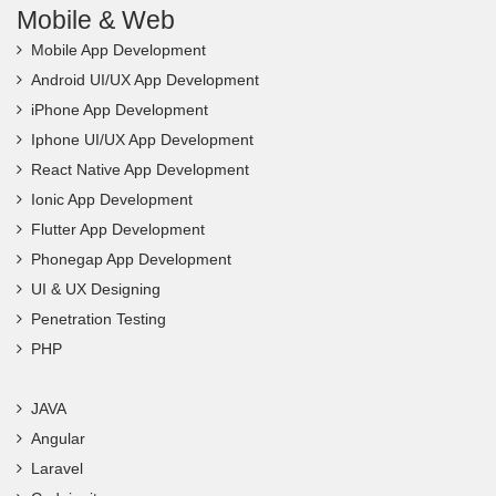
Mobile & Web
Mobile App Development
Android UI/UX App Development
iPhone App Development
Iphone UI/UX App Development
React Native App Development
Ionic App Development
Flutter App Development
Phonegap App Development
UI & UX Designing
Penetration Testing
PHP
JAVA
Angular
Laravel