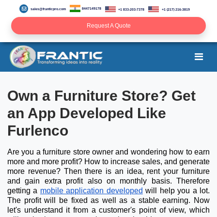
8447149178
sales@franticpro.com
+1 833-203-7378
+1 (217) 216-3819
Request A Quote
Own a Furniture Store? Get
an App Developed Like
Furlenco
Are you a furniture store owner and wondering how to earn
more and more profit? How to increase sales, and generate
more revenue? Then there is an idea, rent your furniture
and gain extra profit also on monthly basis. Therefore
getting a
mobile application developed
will help you a lot.
The profit will be fixed as well as a stable earning. Now
let's understand it from a customer's point of view, which