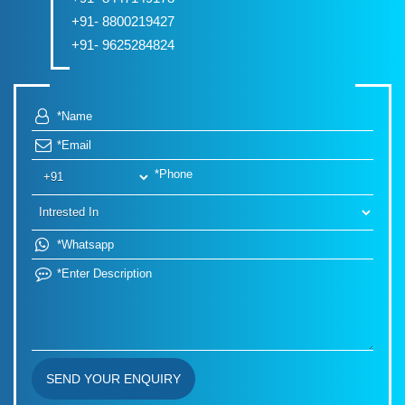
+91- 8800219427
+91- 9625284824
SEND YOUR ENQUIRY