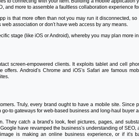
s to connecting with your item. Building a mobile application y
, and more to assemble a faultless collaboration experience for 
 is that more often than not you may run it disconnected, so it
ss web association or don't have web access by any means.
pecific stage (like iOS or Android), whereby you may plan more in
tact screen-empowered clients. It exploits tablet and cell pho
e offers. Android's Chrome and iOS's Safari are famous mobil
ites.
ustomers. Truly, every brand ought to have a mobile site. Since
 go-to gateways for web-based business and long-haul buyer act
. They catch a brand's look, feel pictures, pages, and subs
ke Google have revamped the business's understanding of SEO, as
image is making an online business experience, or if it's ba