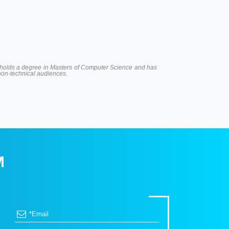
 He holds a degree in Masters of Computer Science and has
 non-technical audiences.
M