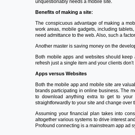
unquestionably needs a mobile site.
Benefits of making a site:
The conspicuous advantage of making a mobil
work areas, mobile gadgets, including tablets, a
need admittance to the web. Also, such a factor
Another master is saving money on the developm
Both mobile apps and websites should keep awa
refresh just a single item and your clients don
Apps versus Websites
Both the mobile app and mobile site are valuab
brands participating in online business. The mob
to download anything extra to get to your 
straightforwardly to your site and change over t
Assuming your financial plan takes into con
altogether various systems to drive interest a
Profound connecting is a mainstream app ad sy