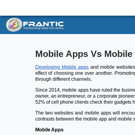
Mobile Apps Vs Mobile
Developing Mobile apps
and mobile websites 
effect of choosing one over another. Promotin
through different channels.
Since 2014, mobile apps have ruled the busines
owner, an entrepreneur, or a corporate pionee
52% of cell phone clients check their gadgets h
The two websites and mobile apps will encounte
contrasts between the mobile app and mobile s
Mobile Apps