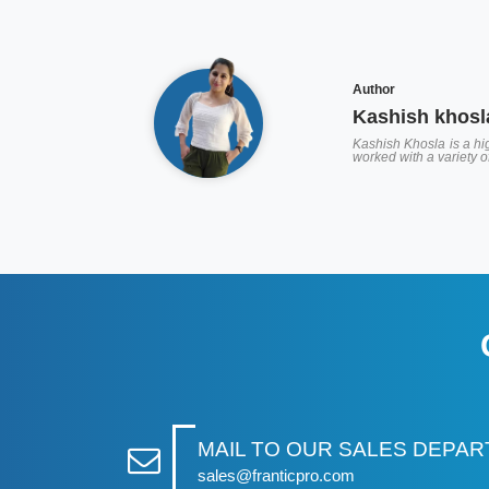
Author
Kashish khosl
Kashish Khosla is a hig
worked with a variety 
MAIL TO OUR SALES DEPA
sales@franticpro.com