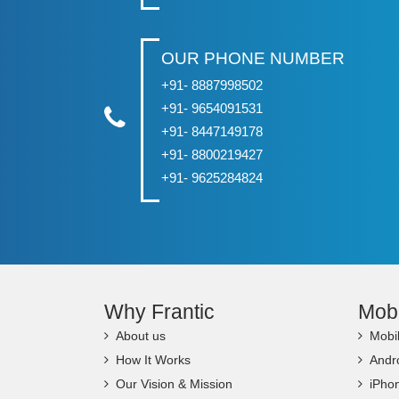
OUR PHONE NUMBER
+91- 8887998502
+91- 9654091531
+91- 8447149178
+91- 8800219427
+91- 9625284824
Why Frantic
Mob
About us
Mobi
How It Works
Andr
Our Vision & Mission
iPho