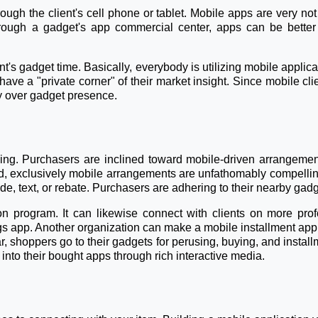
hrough the client's cell phone or tablet. Mobile apps are very 
rough a gadget's app commercial center, apps can be better 
's gadget time. Basically, everybody is utilizing mobile applica
have a "private corner" of their market insight. Since mobile 
y over gadget presence.
ng. Purchasers are inclined toward mobile-driven arrangement
d, exclusively mobile arrangements are unfathomably compelli
e, text, or rebate. Purchasers are adhering to their nearby gadg
n program. It can likewise connect with clients on more prof
gs app. Another organization can make a mobile installment app
r, shoppers go to their gadgets for perusing, buying, and insta
nto their bought apps through rich interactive media.