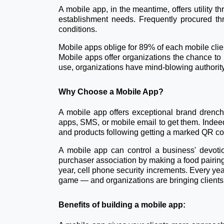
A mobile app, in the meantime, offers utility t
establishment needs. Frequently procured th
conditions.
Mobile apps oblige for 89% of each mobile client
Mobile apps offer organizations the chance to 
use, organizations have mind-blowing authorit
Why Choose a Mobile App?
A mobile app offers exceptional brand drenchi
apps, SMS, or mobile email to get them. Indee
and products following getting a marked QR cod
A mobile app can control a business' devotio
purchaser association by making a food pairin
year, cell phone security increments. Every yea
game — and organizations are bringing clients i
Benefits of building a mobile app: