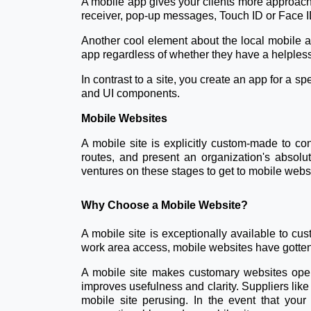
A mobile app gives your clients more approache
receiver, pop-up messages, Touch ID or Face ID
Another cool element about the local mobile app
app regardless of whether they have a helple
In contrast to a site, you create an app for a s
and UI components.
Mobile Websites
A mobile site is explicitly custom-made to con
routes, and present an organization's absolut
ventures on these stages to get to mobile webs
Why Choose a Mobile Website?
A mobile site is exceptionally available to c
work area access, mobile websites have gotten
A mobile site makes customary websites open
improves usefulness and clarity. Suppliers li
mobile site perusing. In the event that your 