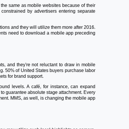
not the same as mobile websites because of their
constrained by advertisers entering separate
tions and they will utilize them more after 2016.
clients need to download a mobile app preceding
s, and they're not reluctant to draw in mobile
ng. 50% of United States buyers purchase labor
ets for brand support.
ound levels. A café, for instance, can expand
 to guarantee absolute stage attachment. Every
llment. MMS, as well, is changing the mobile app