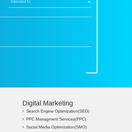
Digital Marketing
Search Engine Optimization(SEO)
PPC Managment Services(PPC)
Social Media Optimization(SMO)