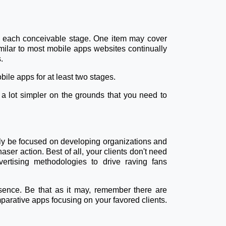
r each conceivable stage. One item may cover
ssimilar to most mobile apps websites continually
.
ile apps for at least two stages.
 a lot simpler on the grounds that you need to
ntly be focused on developing organizations and
aser action. Best of all, your clients don't need
ertising methodologies to drive raving fans
sence. Be that as it may, remember there are
parative apps focusing on your favored clients.