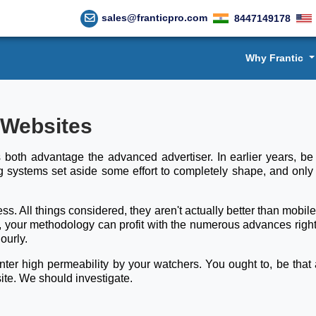
sales@franticpro.com
8447149178
Why Frantic
 Websites
both advantage the advanced advertiser. In earlier years, be 
g systems set aside some effort to completely shape, and only
s. All things considered, they aren't actually better than mobil
r, your methodology can profit with the numerous advances right
ourly.
r high permeability by your watchers. You ought to, be that as
ite. We should investigate.