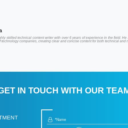
a
hly skilled technical content writer with over 6 years of experience in the field.
of technology companies, creating clear and concise content for both technical and
GET IN TOUCH WITH OUR TEA
RTMENT