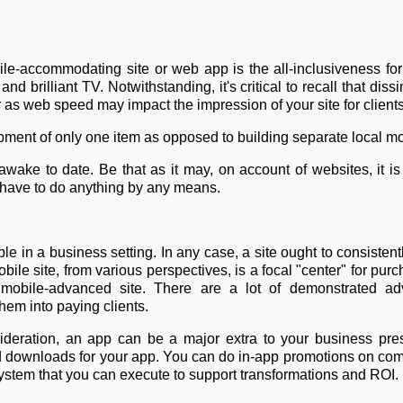
e-accommodating site or web app is the all-inclusiveness fo
nd brilliant TV. Notwithstanding, it's critical to recall that di
 as web speed may impact the impression of your site for clients
ent of only one item as opposed to building separate local mob
ke to date. Be that as it may, on account of websites, it is
't have to do anything by any means.
le in a business setting. In any case, a site ought to consiste
ile site, from various perspectives, is a focal "center" for purch
mobile-advanced site. There are a lot of demonstrated adv
hem into paying clients.
sideration, an app can be a major extra to your business pre
nd downloads for your app. You can do in-app promotions on com
stem that you can execute to support transformations and ROI.