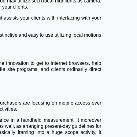
ou may utilize such local highlights as camera,
your clients.
 assists your clients with interfacing with your
stinctive and easy to use utilizing local motions
ne innovation to get to internet browsers, help
e site programs, and clients ordinarily direct
 purchasers are focusing on mobile access over
ivities.
tance in a handheld measurement. It moreover
 well, as arranging present-day guidelines for
sically framing into a huge scope activity, it