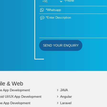
SEND YOUR ENQUIRY
ile & Web
le App Development
JAVA
oid UI/UX App Development
Angular
ne App Development
Laravel