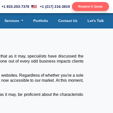
+1 833-203-7378
+1 (217) 216-3819
Request A Quote
Services
Portfolio
Contact Us
Let's Talk
that as it may, specialists have discussed the
 one out of every odd business impacts clients
e websites. Regardless of whether you're a sole
 now accessible to our market. At this moment,
 it may, be proficient about the characteristic