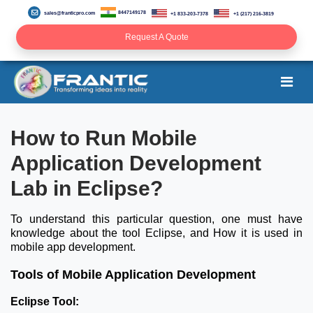
8447149178
sales@franticpro.com
+1 833-203-7378
+1 (217) 216-3819
Request A Quote
How to Run Mobile
Application Development
Lab in Eclipse?
To understand this particular question, one must have
knowledge about the tool Eclipse, and How it is used in
mobile app development.
Tools of Mobile Application Development
Eclipse Tool: