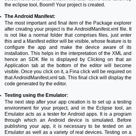
the eclipse tool, Boom!! Your project is created.
The Android Manifest:
The most important and final item of the Package explorer
after creating your project is the AndroidManifest.xml file. It
is not like a normal folder that comprises files, just enter
this and a Manifest editor will be visible, whose feature is to
configure the app and make the device aware of its
installation. This helps in the interpretation of the XML and
hence an SDK file is displayed by Clicking on that an
Application tab at the bottom of the editor will become
visible. Once you click on it, a Fina click will be required on
that AndroidManifest.xml tab. This final click will display the
code generated by the editor.
Testing using the Emulator:
The next step after your app creation is to set up a testing
environment for your project, and in the Eclipse tool, an
Emulator acts as a tester for Android apps. It is a program
through which an Android device is simulated. Before
publishing your app, it is necessary to be tested on an
Emulator as well as a variety of real devices. Testing on a