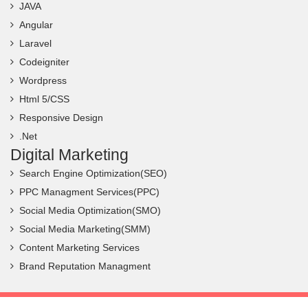
JAVA
Angular
Laravel
Codeigniter
Wordpress
Html 5/CSS
Responsive Design
.Net
Digital Marketing
Search Engine Optimization(SEO)
PPC Managment Services(PPC)
Social Media Optimization(SMO)
Social Media Marketing(SMM)
Content Marketing Services
Brand Reputation Managment