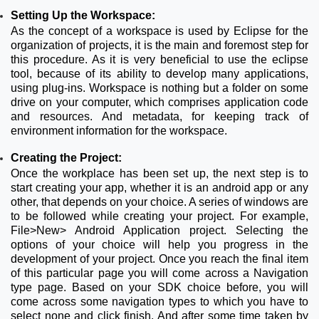
Setting Up the Workspace:
As the concept of a workspace is used by Eclipse for the
organization of projects, it is the main and foremost step for
this procedure. As it is very beneficial to use the eclipse
tool, because of its ability to develop many applications,
using plug-ins. Workspace is nothing but a folder on some
drive on your computer, which comprises application code
and resources. And metadata, for keeping track of
environment information for the workspace.
Creating the Project:
Once the workplace has been set up, the next step is to
start creating your app, whether it is an android app or any
other, that depends on your choice. A series of windows are
to be followed while creating your project. For example,
File>New> Android Application project. Selecting the
options of your choice will help you progress in the
development of your project. Once you reach the final item
of this particular page you will come across a Navigation
type page. Based on your SDK choice before, you will
come across some navigation types to which you have to
select none and click finish. And after some time taken by