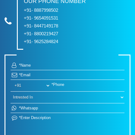
OUR PHONE NUMBER
+91- 8887998502
+91- 9654091531
+91- 8447149178
+91- 8800219427
+91- 9625284824