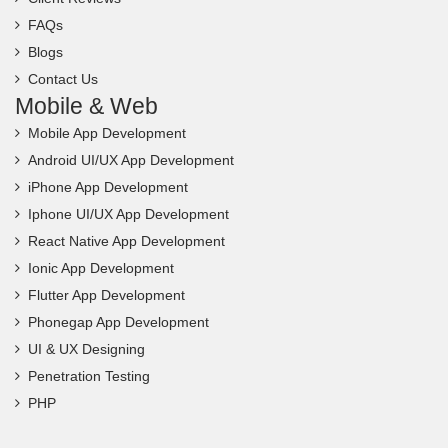
FAQs
Blogs
Contact Us
Mobile & Web
Mobile App Development
Android UI/UX App Development
iPhone App Development
Iphone UI/UX App Development
React Native App Development
Ionic App Development
Flutter App Development
Phonegap App Development
UI & UX Designing
Penetration Testing
PHP