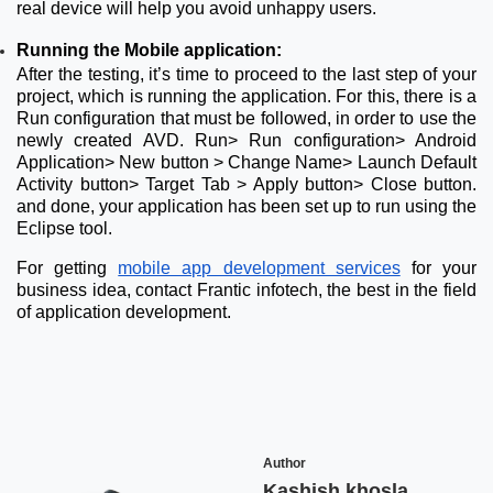
real device will help you avoid unhappy users.
Running the Mobile application:
After the testing, it’s time to proceed to the last step of your
project, which is running the application. For this, there is a
Run configuration that must be followed, in order to use the
newly created AVD. Run> Run configuration> Android
Application> New button > Change Name> Launch Default
Activity button> Target Tab > Apply button> Close button.
and done, your application has been set up to run using the
Eclipse tool.
For getting
mobile app development services
for your
business idea, contact Frantic infotech, the best in the field
of application development.
Author
Kashish khosla