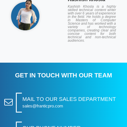
Kashish Khosla is a highly
skilled technical content writer
with over 6 years of experience
in the field. He holds a degree
in Masters of Computer
Science and has worked with a
variety of technology
companies, creating clear and
concise content for both
technical and non-technical
audiences.
GET IN TOUCH WITH OUR TEAM
MAIL TO OUR SALES DEPARTMENT
sales@franticpro.com