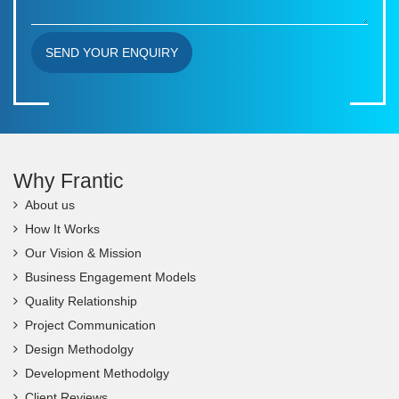
SEND YOUR ENQUIRY
Why Frantic
About us
How It Works
Our Vision & Mission
Business Engagement Models
Quality Relationship
Project Communication
Design Methodolgy
Development Methodolgy
Client Reviews