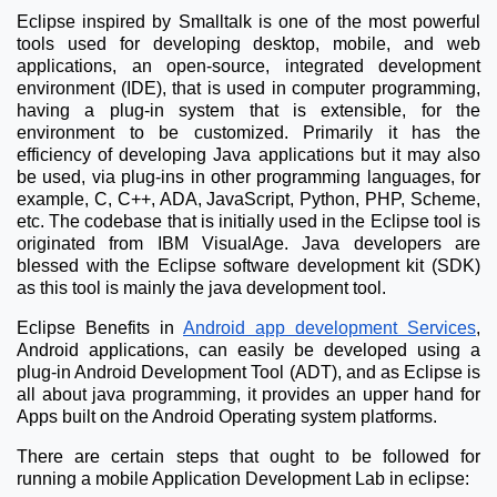
Eclipse inspired by Smalltalk is one of the most powerful
tools used for developing desktop, mobile, and web
applications, an open-source, integrated development
environment (IDE), that is used in computer programming,
having a plug-in system that is extensible, for the
environment to be customized. Primarily it has the
efficiency of developing Java applications but it may also
be used, via plug-ins in other programming languages, for
example, C, C++, ADA, JavaScript, Python, PHP, Scheme,
etc. The codebase that is initially used in the Eclipse tool is
originated from IBM VisualAge. Java developers are
blessed with the Eclipse software development kit (SDK)
as this tool is mainly the java development tool.
Eclipse Benefits in
Android app development Services
,
Android applications, can easily be developed using a
plug-in Android Development Tool (ADT), and as Eclipse is
all about java programming, it provides an upper hand for
Apps built on the Android Operating system platforms.
There are certain steps that ought to be followed for
running a mobile Application Development Lab in eclipse: