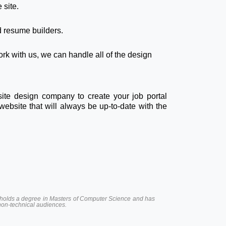
 site.
nd resume builders.
rk with us, we can handle all of the design
site design company to create your job portal
website that will always be up-to-date with the
 He holds a degree in Masters of Computer Science and has
 non-technical audiences.