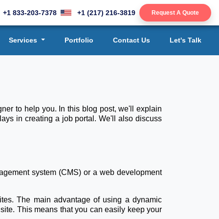
+1 833-203-7378
+1 (217) 216-3819
Request A Quote
Services
Portfolio
Contact Us
Let's Talk
er to help you. In this blog post, we'll explain
s in creating a job portal. We'll also discuss
 management system (CMS) or a web development
ites. The main advantage of using a dynamic
 site. This means that you can easily keep your