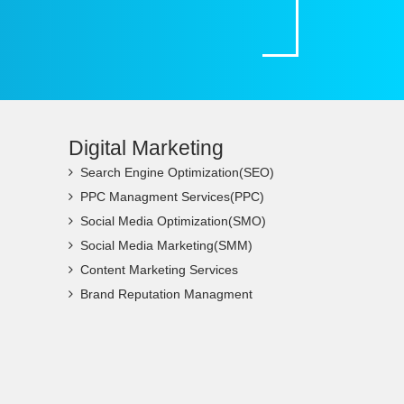
Digital Marketing
Search Engine Optimization(SEO)
PPC Managment Services(PPC)
Social Media Optimization(SMO)
Social Media Marketing(SMM)
Content Marketing Services
Brand Reputation Managment