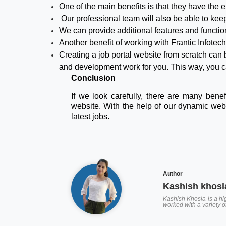
One of the main benefits is that they have the e
Our professional team will also be able to keep t
We can provide additional features and function
Another benefit of working with Frantic Infote
Creating a job portal website from scratch can
and development work for you. This way, you c
Conclusion
If we look carefully, there are many bene
website. With the help of our dynamic webs
latest jobs.
Author
Kashish khosl
Kashish Khosla is a hig
worked with a variety 