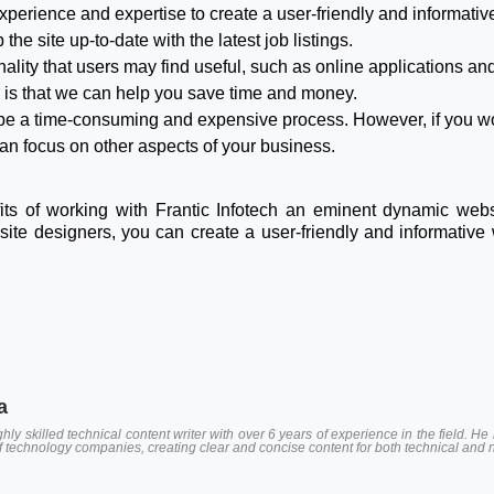
xperience and expertise to create a user-friendly and informative
he site up-to-date with the latest job listings.
ality that users may find useful, such as online applications a
ch is that we can help you save time and money.
 be a time-consuming and expensive process. However, if you wo
an focus on other aspects of your business.
fits of working with Frantic Infotech an eminent dynamic web
ite designers, you can create a user-friendly and informative 
a
hly skilled technical content writer with over 6 years of experience in the field.
of technology companies, creating clear and concise content for both technical and