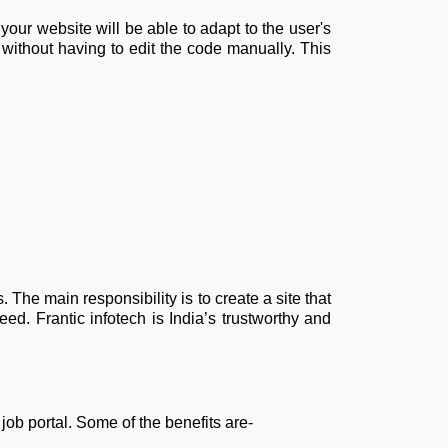
our website will be able to adapt to the user's
without having to edit the code manually. This
he main responsibility is to create a site that
eed. Frantic infotech is India’s trustworthy and
 job portal. Some of the benefits are-