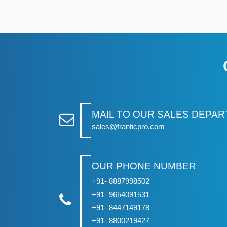
MAIL TO OUR SALES DEPA
sales@franticpro.com
OUR PHONE NUMBER
+91- 8887998502
+91- 9654091531
+91- 8447149178
+91- 8800219427