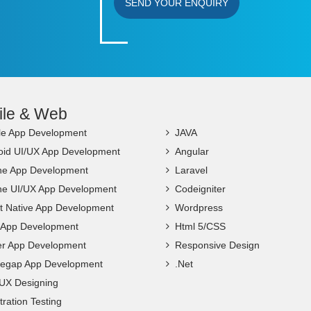
SEND YOUR ENQUIRY
ile & Web
le App Development
JAVA
oid UI/UX App Development
Angular
ne App Development
Laravel
ne UI/UX App Development
Codeigniter
t Native App Development
Wordpress
c App Development
Html 5/CSS
ter App Development
Responsive Design
egap App Development
.Net
 UX Designing
ration Testing