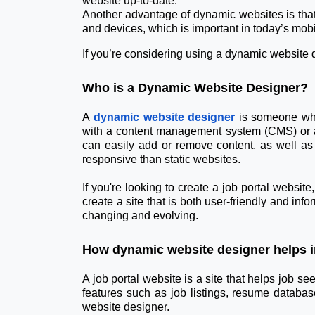
website up-to-date.
Another advantage of dynamic websites is that 
and devices, which is important in today’s mobil
If you’re considering using a dynamic website d
Who is a Dynamic Website Designer?
A
dynamic website designer
is someone who 
with a content management system (CMS) or a
can easily add or remove content, as well as
responsive than static websites.
If you're looking to create a job portal websit
create a site that is both user-friendly and inf
changing and evolving.
How dynamic website designer helps in
A job portal website is a site that helps job s
features such as job listings, resume databas
website designer.