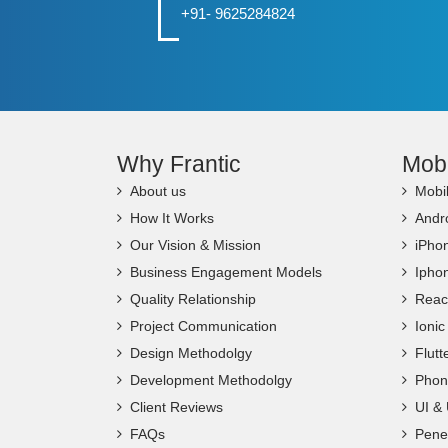
+91- 9625284824
Why Frantic
Mob
About us
Mobi
How It Works
Andr
Our Vision & Mission
iPho
Business Engagement Models
Ipho
Quality Relationship
Reac
Project Communication
Ioni
Design Methodolgy
Flut
Development Methodolgy
Phon
Client Reviews
UI &
FAQs
Penet