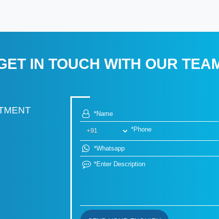
GET IN TOUCH WITH OUR TEA
RTMENT