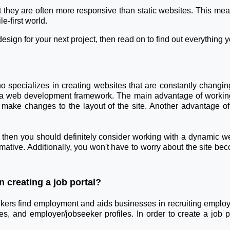
they are often more responsive than static websites. This mean
e-first world.
esign for your next project, then read on to find out everything 
specializes in creating websites that are constantly changi
 web development framework. The main advantage of working 
 make changes to the layout of the site. Another advantage of
e, then you should definitely consider working with a dynamic w
ormative. Additionally, you won't have to worry about the site be
 creating a job portal?
eekers find employment and aids businesses in recruiting employe
es, and employer/jobseeker profiles. In order to create a job 