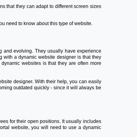
s that they can adapt to different screen sizes
you need to know about this type of website.
ng and evolving. They usually have experience
with a dynamic website designer is that they
 dynamic websites is that they are often more
ebsite designer. With their help, you can easily
coming outdated quickly - since it will always be
es for their open positions. It usually includes
portal website, you will need to use a dynamic