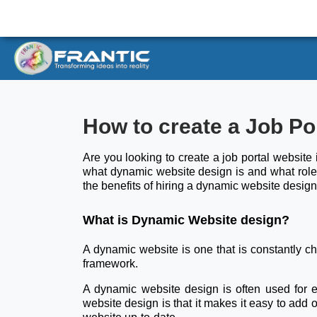
How to create a Job Po
Are you looking to create a job portal website 
what dynamic website design is and what role 
the benefits of hiring a dynamic website design
What is Dynamic Website design?
A dynamic website is one that is constantly 
framework.
A dynamic website design is often used for
website design is that it makes it easy to add