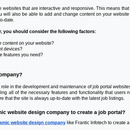
websites that are interactive and responsive. This means that y
 will also be able to add and change content on your website 
o-date.
you should consider the following factors:
e content on your website?
ent devices?
he features you need?
 Company?
le in the development and maintenance of job portal websites. T
ng all of the necessary features and functionality that users n
t the site is always up-to-date with the latest job listings.
mic website design company to create a job portal?
amic website design company
like Frantic Infotech to create a