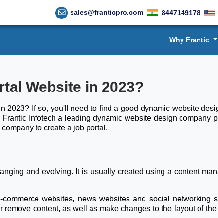
sales@franticpro.com
8447149178
Why Frantic
rtal Website in 2023?
in 2023? If so, you'll need to find a good dynamic website design
Frantic Infotech a leading dynamic website design company play
 company to create a job portal.
changing and evolving. It is usually created using a content
 e-commerce websites, news websites and social networking s
 or remove content, as well as make changes to the layout of the