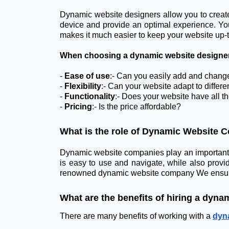
Dynamic website designers allow you to create 
device and provide an optimal experience. You
makes it much easier to keep your website up-t
When choosing a dynamic website designer, 
-
Ease of use
:- Can you easily add and chang
-
Flexibility
:- Can your website adapt to differ
-
Functionality
:- Does your website have all t
-
Pricing
:- Is the price affordable?
What is the role of Dynamic Website
Dynamic website companies play an important ro
is easy to use and navigate, while also providi
renowned dynamic website company We ensure tha
What are the benefits of hiring a dyna
There are many benefits of working with a
dyn