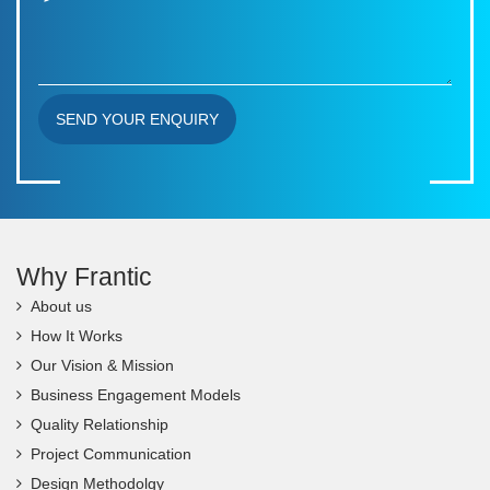
SEND YOUR ENQUIRY
Why Frantic
About us
How It Works
Our Vision & Mission
Business Engagement Models
Quality Relationship
Project Communication
Design Methodolgy