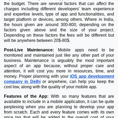
the budget. There are several factors that can affect the
charges including different developers' team experience
and expertise levels, type of app and functionalities, and
target platform or devices, among others. Where in India,
the hours given are around 300-800, depending on the
factors given above and the size of your project.
Depending on these factors the fees will be different but
will be anywhere between 20$-80$.
Post-Live Maintenance:
Mobile apps need to be
monitored and maintained just like any other part of your
business. Maintenance is arguably the most important
aspect of an app because, without proper care and
attention, it will cost you more in resources, time, and
money. Proper planning with your
iOS app development
company in Delhi
or anywhere, can help you keep the
cost low, along with the quality of your mobile app.
Features of the App:
With so many features that are
available to include in a mobile application, it can be quite
perplexing when you are planning to develop your app
from scratch. Each and every feature comes with its own
price tag that will be added to the overall cost of your