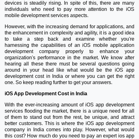
devices is steadily rising. In spite of this, there are many
individuals who need to pay more attention to the iOS
mobile development services aspects.
However, with the increasing demand for applications, and
the enhancement in complexity and agility, it is a good idea
to take a step back and examine whether you're
harnessing the capabilities of an iOS mobile application
development company properly to enhance your
organization's performance in the market. We know after
hearing all these there must be several questions going
around in your head like what would be the iOS app
development cost in India or where you can get the right
one. So keep reading further to get your answers.
iOS App Development Cost in India
With the ever-increasing amount of iOS app development
services flooding the market, there is a unique need for all
of them to stand out from the rest, be unique, and attract
better customers. This is where the iOS app development
company in India comes into play. However, what would
this cost? How much do you need to pay an expert ios app