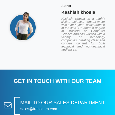
Author
Kashish khosla
Kashish Khosla is a highly
skilled technical content writer
with over 6 years of experience
in the field. He holds a degree
in Masters of Computer
Science and has worked with a
variety of technology
companies, creating clear and
concise content for both
technical and non-technical
audiences.
GET IN TOUCH WITH OUR TEAM
MAIL TO OUR SALES DEPARTMENT
sales@franticpro.com