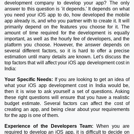
development company to develop your app? The only
answer to this question is 'it depends.' It depends on what
you need your iOS app to do, how developed the mobile
app already is, and who you partner with to create it. It will
primarily depend on the features you choose for it. The
amount of time required for the development is equally
important, as well as the hourly fee of developers, and the
platform you choose. However, the answer depends on
several different factors, so it is hard to offer a precise
estimation until many details are known. Let’s discuss the
top factors that will affect your iOS app development cost in
India:
Your Specific Needs:
If you are looking to get an idea of
what your iOS app development cost in India would be,
then it is wise to ask yourself a set of questions. Asking
these right questions will ensure that you have a realistic
budget estimate. Several factors can affect the cost of
creating an app, and being clear about your requirements
for the app is one of them.
Experience of the Developers Team:
When you are
required to develop an iOS app, it is difficult to decide on