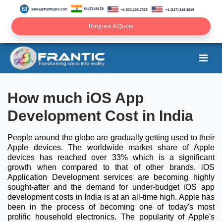
8447149178
sales@franticpro.com
+1 833-203-7378
+1 (217) 216-3819
Request A Quote
How much iOS App
Development Cost in India
People around the globe are gradually getting used to their
Apple devices. The worldwide market share of Apple
devices has reached over 33% which is a significant
growth when compared to that of other brands. iOS
Application Development services are becoming highly
sought-after and the demand for under-budget iOS app
development costs in India is at an all-time high. Apple has
been in the process of becoming one of today's most
prolific household electronics. The popularity of Apple's