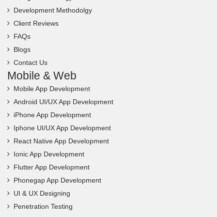
Development Methodolgy
Client Reviews
FAQs
Blogs
Contact Us
Mobile & Web
Mobile App Development
Android UI/UX App Development
iPhone App Development
Iphone UI/UX App Development
React Native App Development
Ionic App Development
Flutter App Development
Phonegap App Development
UI & UX Designing
Penetration Testing