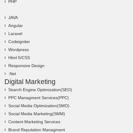
PHP
JAVA
Angular
Laravel
Codeigniter
Wordpress
Html 5/CSS
Responsive Design
.Net
Digital Marketing
Search Engine Optimization(SEO)
PPC Managment Services(PPC)
Social Media Optimization(SMO)
Social Media Marketing(SMM)
Content Marketing Services
Brand Reputation Managment