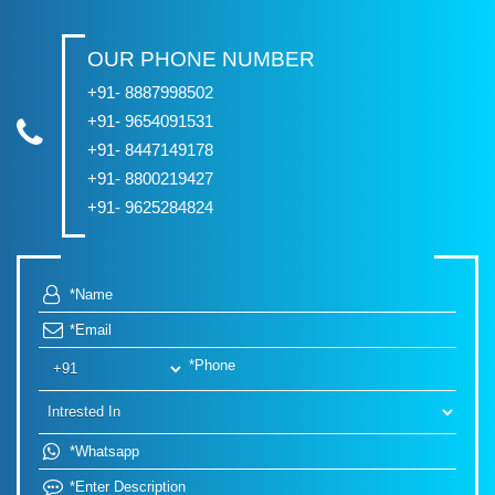
OUR PHONE NUMBER
+91- 8887998502
+91- 9654091531
+91- 8447149178
+91- 8800219427
+91- 9625284824