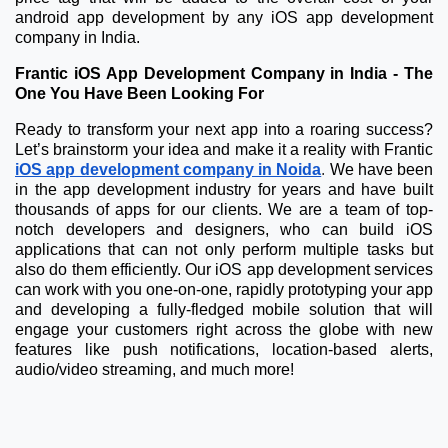
android app development by any iOS app development
company in India.
Frantic iOS App Development Company in India - The
One You Have Been Looking For
Ready to transform your next app into a roaring success?
Let’s brainstorm your idea and make it a reality with Frantic
iOS app development company in Noida
.
We have been
in the app development industry for years and have built
thousands of apps for our clients. We are a team of top-
notch developers and designers, who can build iOS
applications that can not only perform multiple tasks but
also do them efficiently. Our iOS app development services
can work with you one-on-one, rapidly prototyping your app
and developing a fully-fledged mobile solution that will
engage your customers right across the globe with new
features like push notifications, location-based alerts,
audio/video streaming, and much more!