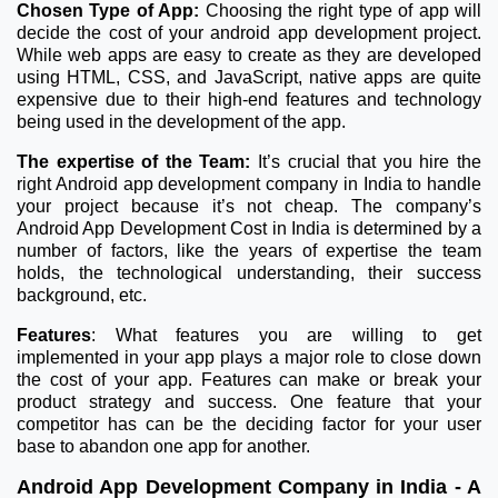
Chosen Type of App:
Choosing the right type of app will
decide the cost of your android app development project.
While web apps are easy to create as they are developed
using HTML, CSS, and JavaScript, native apps are quite
expensive due to their high-end features and technology
being used in the development of the app.
The expertise of the Team:
It’s crucial that you hire the
right Android app development company in India to handle
your project because it’s not cheap. The company’s
Android App Development Cost in India is determined by a
number of factors, like the years of expertise the team
holds, the technological understanding, their success
background, etc.
Features
: What features you are willing to get
implemented in your app plays a major role to close down
the cost of your app. Features can make or break your
product strategy and success. One feature that your
competitor has can be the deciding factor for your user
base to abandon one app for another.
Android App Development Company in India - A