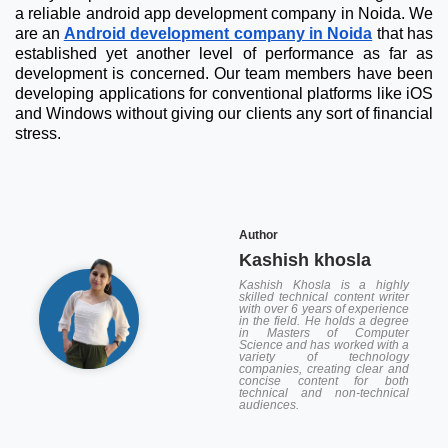
a reliable android app development company in Noida. We
are an
Android development company in Noida
that has
established yet another level of performance as far as
development is concerned. Our team members have been
developing applications for conventional platforms like iOS
and Windows without giving our clients any sort of financial
stress.
Author
Kashish khosla
Kashish Khosla is a highly
skilled technical content writer
with over 6 years of experience
in the field. He holds a degree
in Masters of Computer
Science and has worked with a
variety of technology
companies, creating clear and
concise content for both
technical and non-technical
audiences.