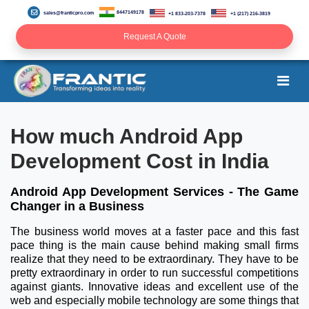
8447149178
sales@franticpro.com
+1 833-203-7378
+1 (217) 216-3819
Request A Quote
How much Android App
Development Cost in India
Android App Development Services - The Game
Changer in a Business
The business world moves at a faster pace and this fast
pace thing is the main cause behind making small firms
realize that they need to be extraordinary. They have to be
pretty extraordinary in order to run successful competitions
against giants. Innovative ideas and excellent use of the
web and especially mobile technology are some things that