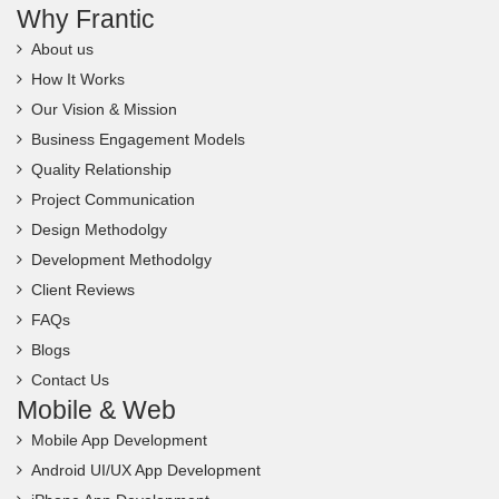
Why Frantic
About us
How It Works
Our Vision & Mission
Business Engagement Models
Quality Relationship
Project Communication
Design Methodolgy
Development Methodolgy
Client Reviews
FAQs
Blogs
Contact Us
Mobile & Web
Mobile App Development
Android UI/UX App Development