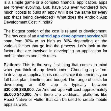
is a simple game or a complex financial application, apps
are forever evolving. But, have you ever wondered how
much it costs to build an app? Will it be the same for every
app that's being developed? What does the Android App
Development Cost in India?
The biggest portion of the cost is related to development.
The raw cost of an
android app development service
will
span from 30% to as high as 80% depending on the
various factors that go into the process. Let's look at the
factors that are involved in developing an application for
mobile phones and their roles.
Platform:
This is the very first thing that comes to mind
when you think of app development. Choosing a platform
to develop an application is crucial since it determines your
fall-back plan, timeline, and budget. The range of costs for
developing an iOS app is typically between
$30,000-$80,000
. An Android app will cost approximately
$5,000-$40,000
. And there are additional platforms like
React Native or Flutter that can be used to create mobile
apps as well.