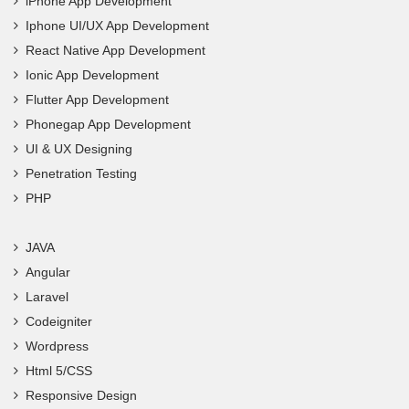
iPhone App Development
Iphone UI/UX App Development
React Native App Development
Ionic App Development
Flutter App Development
Phonegap App Development
UI & UX Designing
Penetration Testing
PHP
JAVA
Angular
Laravel
Codeigniter
Wordpress
Html 5/CSS
Responsive Design