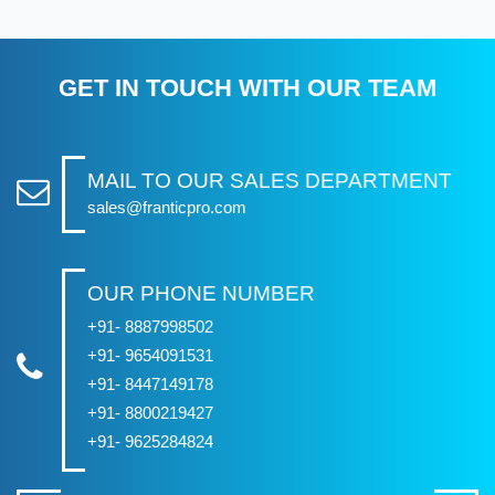
GET IN TOUCH WITH OUR TEAM
MAIL TO OUR SALES DEPARTMENT
sales@franticpro.com
OUR PHONE NUMBER
+91- 8887998502
+91- 9654091531
+91- 8447149178
+91- 8800219427
+91- 9625284824