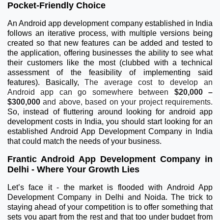
Pocket-Friendly Choice
An Android app development company established in India
follows an iterative process, with multiple versions being
created so that new features can be added and tested to
the application, offering businesses the ability to see what
their customers like the most (clubbed with a technical
assessment of the feasibility of implementing said
features). Basically,
The average cost to develop an
Android app can go somewhere between
$20,000 –
$300,000
and above, based on your project requirements.
So, instead of fluttering around looking for android app
development costs in India, you should start looking for an
established Android App Development Company in India
that could match the needs of your business.
Frantic Android App Development Company in
Delhi - Where Your Growth Lies
Let’s face it - the market is flooded with Android App
Development Company in Delhi and Noida. The trick to
staying ahead of your competition is to offer something that
sets you apart from the rest and that too under budget from