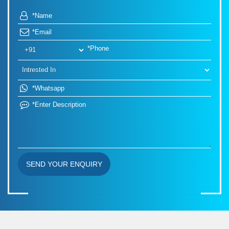
SEND YOUR ENQUIRY