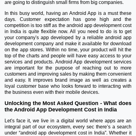
are going to distinguish small firms from big companies.
In this busy world, having an Android App is a must these
days. Customer expectation has gone high and the
competition is too stiff as the android app development cost
in India is quite flexible now. All you need to do is to get
your company's app developed by a reliable android app
development company and make it available for download
on the app stores. Within no time, your product will hit the
top of the charts and people will have easy access to your
services and products. Android App development services
are important for the purpose of reaching out to more
customers and improving sales by making them convenient
and easy. It improves brand image as well as creates a
loyal customer base who looks forward to interacting with
the business even with their mobile devices.
Unlocking the Most Asked Question - What does
the Android App Development Cost in India
Let's face it, we live in a digital world where apps are an
integral part of our ecosystem, every sec there’s a search
under “android app development cost in India”. Whether it