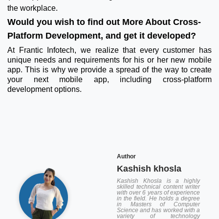
the workplace.
Would you wish to find out More About Cross-
Platform Development, and get it developed?
At Frantic Infotech, we realize that every customer has
unique needs and requirements for his or her new mobile
app. This is why we provide a spread of the way to create
your next mobile app, including cross-platform
development options.
Author
Kashish khosla
Kashish Khosla is a highly
skilled technical content writer
with over 6 years of experience
in the field. He holds a degree
in Masters of Computer
Science and has worked with a
variety of technology