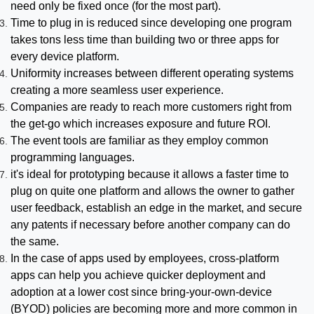
need only be fixed once (for the most part).
Time to plug in is reduced since developing one program
takes tons less time than building two or three apps for
every device platform.
Uniformity increases between different operating systems
creating a more seamless user experience.
Companies are ready to reach more customers right from
the get-go which increases exposure and future ROI.
The event tools are familiar as they employ common
programming languages.
it's ideal for prototyping because it allows a faster time to
plug on quite one platform and allows the owner to gather
user feedback, establish an edge in the market, and secure
any patents if necessary before another company can do
the same.
In the case of apps used by employees, cross-platform
apps can help you achieve quicker deployment and
adoption at a lower cost since bring-your-own-device
(BYOD) policies are becoming more and more common in