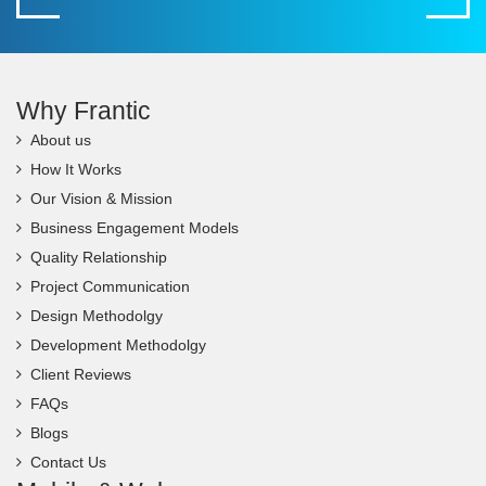
Why Frantic
About us
How It Works
Our Vision & Mission
Business Engagement Models
Quality Relationship
Project Communication
Design Methodolgy
Development Methodolgy
Client Reviews
FAQs
Blogs
Contact Us