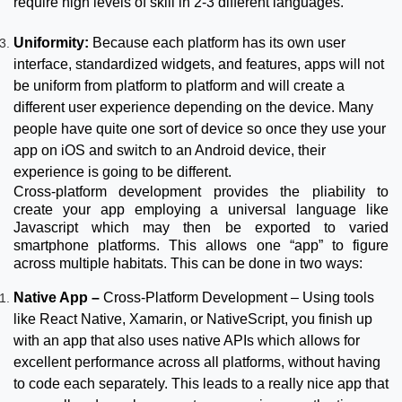
require high levels of skill in 2-3 different languages.
Uniformity:
Because each platform has its own user
interface, standardized widgets, and features, apps will not
be uniform from platform to platform and will create a
different user experience depending on the device. Many
people have quite one sort of device so once they use your
app on iOS and switch to an Android device, their
experience is going to be different.
Cross-platform development provides the pliability to
create your app employing a universal language like
Javascript which may then be exported to varied
smartphone platforms. This allows one “app” to figure
across multiple habitats. This can be done in two ways:
Native App –
Cross-Platform Development – Using tools
like React Native, Xamarin, or NativeScript, you finish up
with an app that also uses native APIs which allows for
excellent performance across all platforms, without having
to code each separately. This leads to a really nice app that