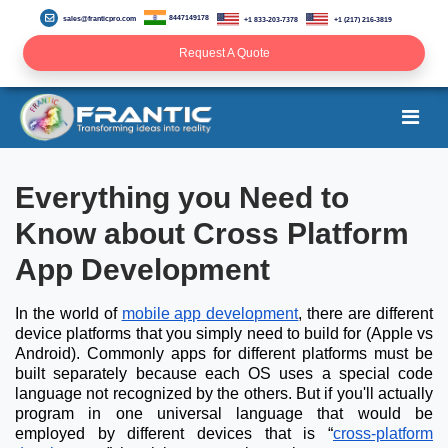
8447149178
sales@franticpro.com
+1 833-203-7378
+1 (217) 216-3819
Request A Quote
Everything you Need to
Know about Cross Platform
App Development
In the world of
mobile app development
, there are different
device platforms that you simply need to build for (Apple vs
Android). Commonly apps for different platforms must be
built separately because each OS uses a special code
language not recognized by the others. But if you'll actually
program in one universal language that would be
employed by different devices that is “
cross-platform