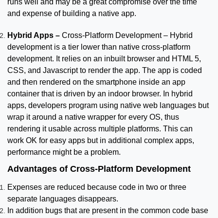
runs well and may be a great compromise over the time
and expense of building a native app.
Hybrid Apps –
Cross-Platform Development – Hybrid
development is a tier lower than native cross-platform
development. It relies on an inbuilt browser and HTML 5,
CSS, and Javascript to render the app. The app is coded
and then rendered on the smartphone inside an app
container that is driven by an indoor browser. In hybrid
apps, developers program using native web languages but
wrap it around a native wrapper for every OS, thus
rendering it usable across multiple platforms. This can
work OK for easy apps but in additional complex apps,
performance might be a problem.
Advantages of Cross-Platform Development
Expenses are reduced because code in two or three
separate languages disappears.
In addition bugs that are present in the common code base