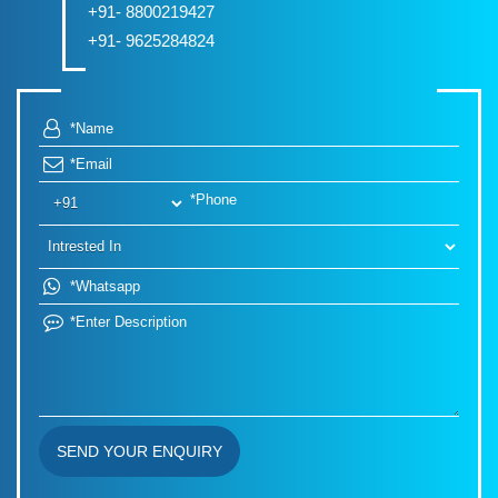
+91- 8800219427
+91- 9625284824
SEND YOUR ENQUIRY