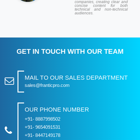
companies, creating clear and
concise content for both
technical and non-technical
audiences.
GET IN TOUCH WITH OUR TEAM
MAIL TO OUR SALES DEPARTMENT
sales@franticpro.com
OUR PHONE NUMBER
+91- 8887998502
+91- 9654091531
+91- 8447149178