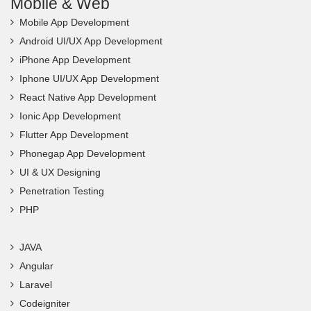
Mobile & Web
Mobile App Development
Android UI/UX App Development
iPhone App Development
Iphone UI/UX App Development
React Native App Development
Ionic App Development
Flutter App Development
Phonegap App Development
UI & UX Designing
Penetration Testing
PHP
JAVA
Angular
Laravel
Codeigniter