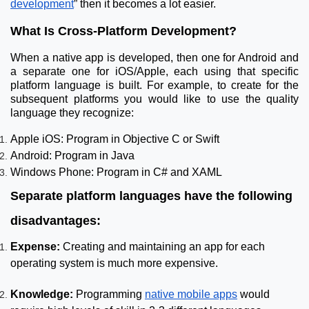
development
” then it becomes a lot easier.
What Is Cross-Platform Development?
When a native app is developed, then one for Android and
a separate one for iOS/Apple, each using that specific
platform language is built. For example, to create for the
subsequent platforms you would like to use the quality
language they recognize:
Apple iOS: Program in Objective C or Swift
Android: Program in Java
Windows Phone: Program in C# and XAML
Separate platform languages have the following
disadvantages:
Expense:
Creating and maintaining an app for each
operating system is much more expensive.
Knowledge:
Programming
native mobile apps
would