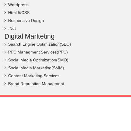
Wordpress
Html 5/CSS
Responsive Design
.Net
Digital Marketing
Search Engine Optimization(SEO)
PPC Managment Services(PPC)
Social Media Optimization(SMO)
Social Media Marketing(SMM)
Content Marketing Services
Brand Reputation Managment
Copyright ©
2026 Frantic Infotech. All Rights Reserved.
Privacy Policy
|
Terms & Conditions