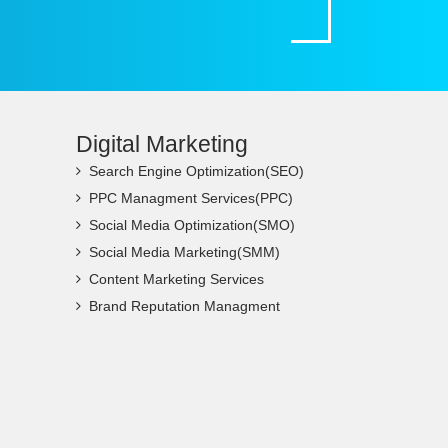
Digital Marketing
Search Engine Optimization(SEO)
PPC Managment Services(PPC)
Social Media Optimization(SMO)
Social Media Marketing(SMM)
Content Marketing Services
Brand Reputation Managment