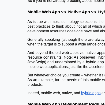
So if you’re not already brooding about mobile
Mobile Web App vs. Native App vs. Hy
As is true with most technology selections, the
best practices to think about, not all of whic
development resources does one have and als
Generally speaking (although there are always
when the target is to support a wide range of d
And beyond the old web apps vs. native apps 
resource constraints. Note: As observed Hybr
JavaScript) and underpinned by a hybrid app f
mobile web applications, just like the accelero
But whatever choice you create – whether it's
As an example, for the needs of this mobile w
products.
Indeed, mobile web, native, and
hybrid apps
ar
Mobile Web App Development Requires