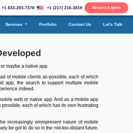
+1 833-203-7378
+1 (217) 216-3819
Request A Quote
Services
Portfolio
Contact Us
Let's Talk
 Developed
, or maybe a native app.
read of mobile clients as possible, each of which
rid app, the search to support multiple mobile
xperience indeed.
ed mobile web or native app. And as a mobile app
s possible, each of which has its own frustrating
the increasingly omnipresent nature of mobile
ely be got to do so in the not-too-distant future.