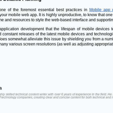
 one of the foremost essential best practices in
Mobile app 
n your mobile web app. It is highly unproductive, to know that one 
e and resources to style the web-based interface and supporting
 application development that the lifespan of mobile devices
d constant releases of the latest mobile devices and technolog
oes somewhat alleviate this issue by shielding you from a number
ny various screen resolutions (as well as adjusting appropriatel
a
hly skilled technical content writer with over 6 years of experience in the field.
of technology companies, creating clear and concise content for both technical and