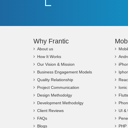
Why Frantic
Mob
About us
Mobi
How It Works
Andr
Our Vision & Mission
iPho
Business Engagement Models
Ipho
Quality Relationship
Reac
Project Communication
Ioni
Design Methodolgy
Flut
Development Methodolgy
Phon
Client Reviews
UI &
FAQs
Penet
Blogs
PHP