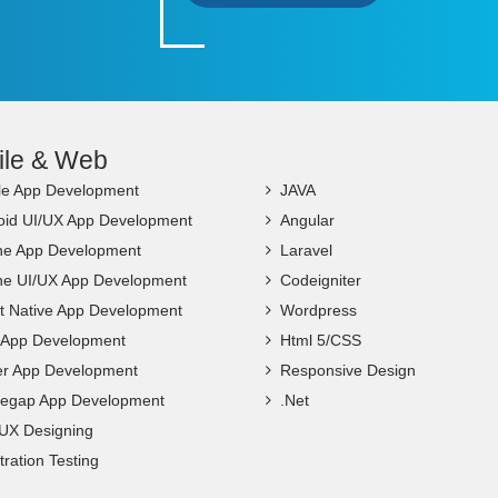
ile & Web
le App Development
JAVA
oid UI/UX App Development
Angular
ne App Development
Laravel
ne UI/UX App Development
Codeigniter
t Native App Development
Wordpress
c App Development
Html 5/CSS
ter App Development
Responsive Design
egap App Development
.Net
 UX Designing
ration Testing