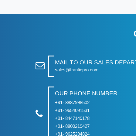
MAIL TO OUR SALES DEPA
sales@franticpro.com
OUR PHONE NUMBER
+91- 8887998502
+91- 9654091531
+91- 8447149178
+91- 8800219427
+91- 9625284824