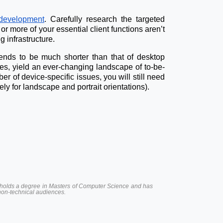
development
. Carefully research the targeted
or more of your essential client functions aren’t
 infrastructure.
 tends to be much shorter than that of desktop
ies, yield an ever-changing landscape of to-be-
 of device-specific issues, you will still need
y for landscape and portrait orientations).
 He holds a degree in Masters of Computer Science and has
 non-technical audiences.