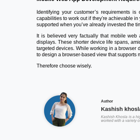
Identifying your customer’s requirements is
capabilities to work out if they're achievable i
supported when you’ve already invested the tim
It is believed very factually that mobile web
displays. These shorter device life spans, ami
targeted devices. While working in a browser d
to design a browser-based view that supports ma
Therefore choose wisely.
Author
Kashish khosl
Kashish Khosla is a hig
worked with a variety 