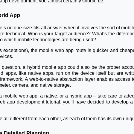
 app development, you almost certainly should be.
brid App
re’s no one-size-fits-all answer when it involves the sort of m
h are technical. Who is your target audience? What’s the diffe
o which mobile technologies are being used?
 exceptions), the mobile web app route is quicker and cheape
evices.
question, a hybrid mobile app could also be the proper accou
id apps, like native apps, run on the device itself but are w
ramework. A web-to-native abstraction layer enables access to 
meter, camera, and native storage.
 a mobile web app, a native, or a hybrid app – take care to ad
eb app development tutorial, you'll have decided to develop a
e all different from each other, as each of them has its own uniq
 Detailed Planning