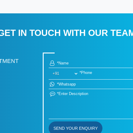
GET IN TOUCH WITH OUR TEA
RTMENT
SEND YOUR ENQUIRY