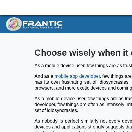
Choose wisely when it 
As a mobile device user, few things are as frus
And as a
mobile app developer
, few things are
has its own frustrating set of idiosyncrasies
browsers, and more exotic devices and coming 
As a mobile device user, few things are as frus
developer, few things are often as intensely irr
set of idiosyncrasies.
As nobody is perfect similarly not every dev
devices and applications strongly suggests that t