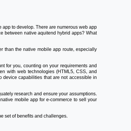
obile app to develop. There are numerous web app
rence between native aquitend hybrid apps? What
r than the native mobile app route, especially
nt for you, counting on your requirements and
ritten with web technologies (HTML5, CSS, and
device capabilities that are not accessible in
equately research and ensure your assumptions.
 native mobile app for e-commerce to sell your
ue set of benefits and challenges.