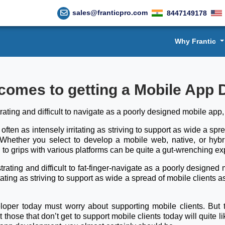
sales@franticpro.com
8447149178
Why Frantic
comes to getting a Mobile App
trating and difficult to navigate as a poorly designed mobile app
 often as intensely irritating as striving to support as wide a sp
. Whether you select to develop a mobile web, native, or hyb
to grips with various platforms can be quite a gut-wrenching e
trating and difficult to fat-finger-navigate as a poorly design
itating as striving to support as wide a spread of mobile clients a
eloper today must worry about supporting mobile clients. But 
hose that don’t get to support mobile clients today will quite lik