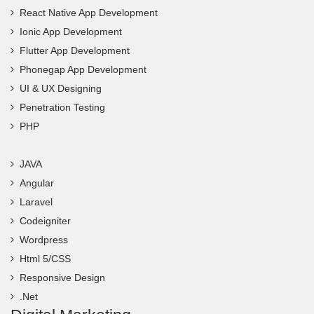
React Native App Development
Ionic App Development
Flutter App Development
Phonegap App Development
UI & UX Designing
Penetration Testing
PHP
JAVA
Angular
Laravel
Codeigniter
Wordpress
Html 5/CSS
Responsive Design
.Net