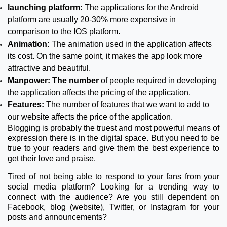
launching platform:
The applications for the Android
platform are usually 20-30% more expensive in
comparison to the IOS platform.
Animation:
The animation used in the application affects
its cost. On the same point, it makes the app look more
attractive and beautiful.
Manpower: The number
of people required in developing
the application affects the pricing of the application.
Features:
The number of features that we want to add to
our website affects the price of the application.
Blogging is probably the truest and most powerful means of
expression there is in the digital space. But you need to be
true to your readers and give them the best experience to
get their love and praise.
Tired of not being able to respond to your fans from your
social media platform? Looking for a trending way to
connect with the audience? Are you still dependent on
Facebook, blog (website), Twitter, or Instagram for your
posts and announcements?