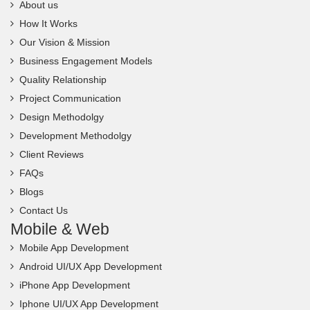
About us
How It Works
Our Vision & Mission
Business Engagement Models
Quality Relationship
Project Communication
Design Methodolgy
Development Methodolgy
Client Reviews
FAQs
Blogs
Contact Us
Mobile & Web
Mobile App Development
Android UI/UX App Development
iPhone App Development
Iphone UI/UX App Development