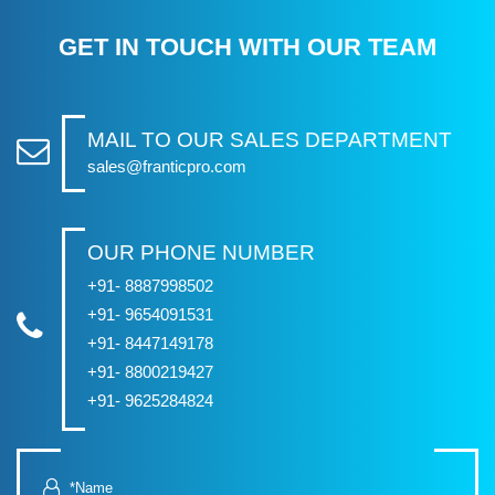
GET IN TOUCH WITH OUR TEAM
MAIL TO OUR SALES DEPARTMENT
sales@franticpro.com
OUR PHONE NUMBER
+91- 8887998502
+91- 9654091531
+91- 8447149178
+91- 8800219427
+91- 9625284824