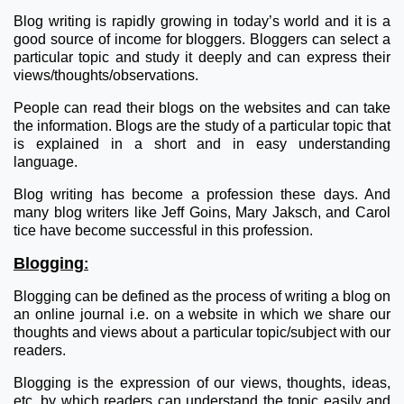
Blog writing is rapidly growing in today’s world and it is a
good source of income for bloggers. Bloggers can select a
particular topic and study it deeply and can express their
views/thoughts/observations.
People can read their blogs on the websites and can take
the information. Blogs are the study of a particular topic that
is explained in a short and in easy understanding
language.
Blog writing has become a profession these days. And
many blog writers like Jeff Goins, Mary Jaksch, and Carol
tice have become successful in this profession.
Blogging
:
Blogging can be defined as the process of writing a blog on
an online journal i.e. on a website in which we share our
thoughts and views about a particular topic/subject with our
readers.
Blogging is the expression of our views, thoughts, ideas,
etc. by which readers can understand the topic easily and