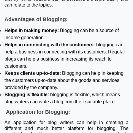
can relate to the topics.
Advantages of Blogging:
Helps in making money:
Blogging can be a source of
income generation.
Helps in connecting with the customers:
blogging can
help a business in connecting with its customers. Regular
blogs can help a business in increasing its reach to
customers.
Keeps clients up-to-date:
Blogging can help in keeping
the customers up-to-date about the goods and services
provided by the company.
Blogging is flexible:
blogging is flexible, which means
blog writers can write a blog from their suitable place.
Application for Blogging:
An application for blog writers can help in creating a
different and much better platform for blogging. The