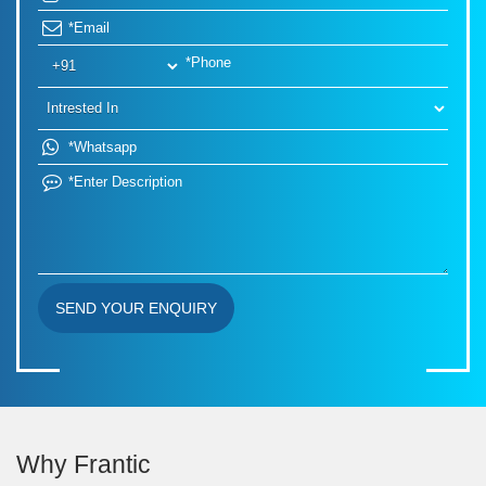
SEND YOUR ENQUIRY
Why Frantic