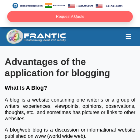
8447149178
sales@franticpro.com
+1 833-203-7378
+1 (217) 216-3819
Request A Quote
Advantages of the
application for blogging
What Is A Blog?
A blog is a website containing one writer’s or a group of
writers’ experiences, viewpoints, opinions, observations,
thoughts, etc., and sometimes has pictures or links to other
websites.
A blog/web blog is a discussion or informational website
published on www (world wide web).