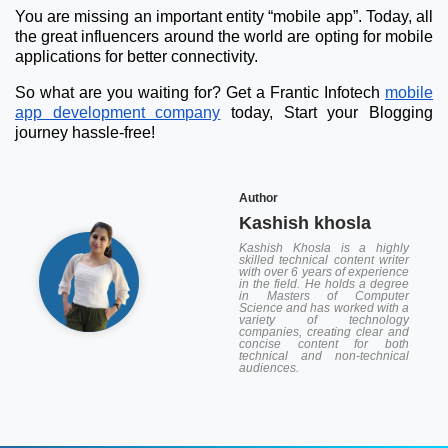
You are missing an important entity “mobile app”. Today, all
the great influencers around the world are opting for mobile
applications for better connectivity.
So what are you waiting for? Get a Frantic Infotech
mobile
app development company
today, Start your Blogging
journey hassle-free!
Author
Kashish khosla
Kashish Khosla is a highly
skilled technical content writer
with over 6 years of experience
in the field. He holds a degree
in Masters of Computer
Science and has worked with a
variety of technology
companies, creating clear and
concise content for both
technical and non-technical
audiences.