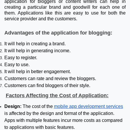
application for bloggers or content writers can help in
creating a particular brand and goodwill for each one of
them. Applications like this are easy to use for both the
service provider and the customers.
Advantages of the application for blogging:
It will help in creating a brand.
It will help in generating income.
Easy to register.
Easy to use.
It will help in better engagement.
Customers can rate and review the bloggers.
Customers can find bloggers of their style.
Factors Affecting the Cost of Application:
Design:
The cost of the
mobile app development services
is affected by the design and format of the application.
Apps with multiple features incur more costs as compared
to applications with basic features.